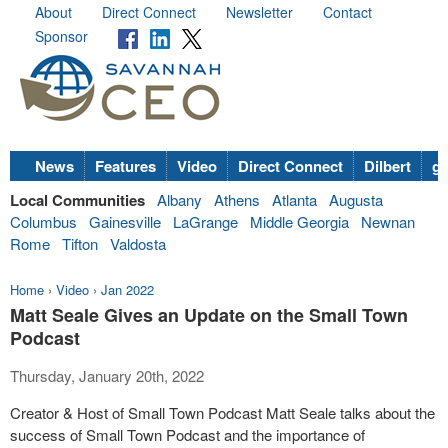
About
Direct Connect
Newsletter
Contact
Sponsor
News
Features
Video
Direct Connect
Dilbert
go
Local Communities
Albany
Athens
Atlanta
Augusta
Columbus
Gainesville
LaGrange
Middle Georgia
Newnan
Rome
Tifton
Valdosta
Home
›
Video
›
Jan 2022
Matt Seale Gives an Update on the Small Town
Podcast
Thursday, January 20th, 2022
Creator & Host of Small Town Podcast Matt Seale talks about the
success of Small Town Podcast and the importance of