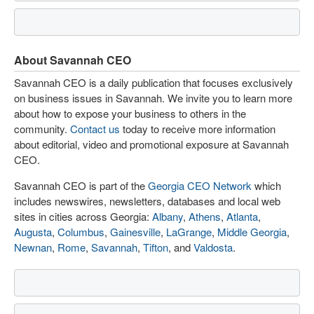
About Savannah CEO
Savannah CEO is a daily publication that focuses exclusively
on business issues in Savannah. We invite you to learn more
about how to expose your business to others in the
community.
Contact us
today to receive more information
about editorial, video and promotional exposure at Savannah
CEO.
Savannah CEO is part of the
Georgia CEO Network
which
includes newswires, newsletters, databases and local web
sites in cities across Georgia:
Albany
,
Athens
,
Atlanta
,
Augusta
,
Columbus
,
Gainesville
,
LaGrange
,
Middle Georgia
,
Newnan
,
Rome
,
Savannah
,
Tifton
, and
Valdosta
.