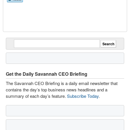
Get the Daily Savannah CEO Briefing
The Savannah CEO Briefing is a daily email newsletter that
contains the day’s top business news headlines and a
summary of each day’s feature.
Subscribe Today
.