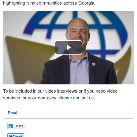
highlighting rural communities across Georgia.
Play
Video
To be included in our video interviews or if you need video
services for your company,
please contact us
.
Email