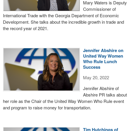
Mary Waters is Deputy
Commissioner of
International Trade with the Georgia Department of Economic
Development. She talks about the incredible growth in trade and
the record year of 2021.
Jennifer Abshire on
United Way Women
Who Rule Lunch
Success
May 20, 2022
Jennifer Abshire of
Abshire PR talks about
her role as the Chair of the United Way Women Who Rule event
and program to raise money for transportation.
Tim Hutchings of