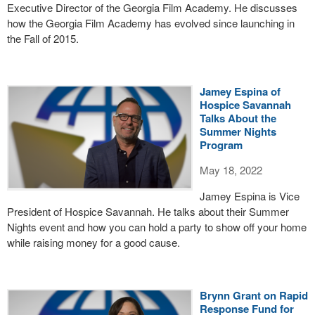
Executive Director of the Georgia Film Academy. He discusses
how the Georgia Film Academy has evolved since launching in
the Fall of 2015.
Jamey Espina of
Hospice Savannah
Talks About the
Summer Nights
Program
May 18, 2022
Jamey Espina is Vice
President of Hospice Savannah. He talks about their Summer
Nights event and how you can hold a party to show off your home
while raising money for a good cause.
Brynn Grant on Rapid
Response Fund for