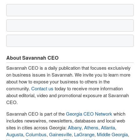
About Savannah CEO
Savannah CEO is a daily publication that focuses exclusively
on business issues in Savannah. We invite you to learn more
about how to expose your business to others in the
community.
Contact us
today to receive more information
about editorial, video and promotional exposure at Savannah
CEO.
Savannah CEO is part of the
Georgia CEO Network
which
includes newswires, newsletters, databases and local web
sites in cities across Georgia:
Albany
,
Athens
,
Atlanta
,
Augusta
,
Columbus
,
Gainesville
,
LaGrange
,
Middle Georgia
,