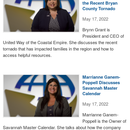
the Recent Bryan
County Tornado
May 17, 2022
Brynn Grant is
President and CEO of
United Way of the Coastal Empire. She discusses the recent
tornado that has impacted families in the region and how to
access helpful resources.
Marrianne Ganem-
Poppell Discusses
Savannah Master
Calendar
May 17, 2022
Marrianne Ganem-
Poppell is the Owner of
Savannah Master Calendar. She talks about how the company