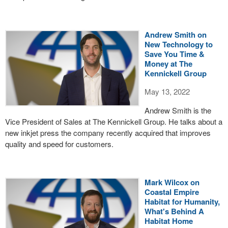
Andrew Smith on
New Technology to
Save You Time &
Money at The
Kennickell Group
May 13, 2022
Andrew Smith is the
Vice President of Sales at The Kennickell Group. He talks about a
new inkjet press the company recently acquired that improves
quality and speed for customers.
Mark Wilcox on
Coastal Empire
Habitat for Humanity,
What's Behind A
Habitat Home