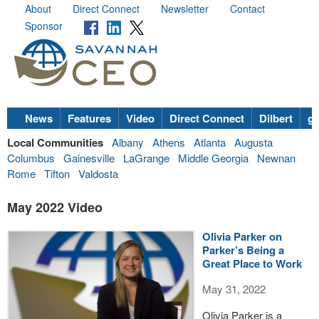
About
Direct Connect
Newsletter
Contact
Sponsor
News
Features
Video
Direct Connect
Dilbert
go
Local Communities
Albany
Athens
Atlanta
Augusta
Columbus
Gainesville
LaGrange
Middle Georgia
Newnan
Rome
Tifton
Valdosta
May 2022 Video
Olivia Parker on
Parker’s Being a
Great Place to Work
May 31, 2022
Olivia Parker is a