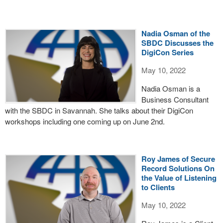
Nadia Osman of the
SBDC Discusses the
DigiCon Series
May 10, 2022
Nadia Osman is a
Business Consultant
with the SBDC in Savannah. She talks about their DigiCon
workshops including one coming up on June 2nd.
Roy James of Secure
Record Solutions On
the Value of Listening
to Clients
May 10, 2022