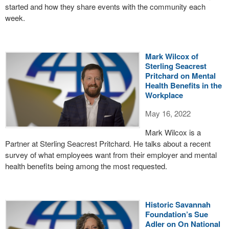
started and how they share events with the community each
week.
Mark Wilcox of
Sterling Seacrest
Pritchard on Mental
Health Benefits in the
Workplace
May 16, 2022
Mark Wilcox is a
Partner at Sterling Seacrest Pritchard. He talks about a recent
survey of what employees want from their employer and mental
health benefits being among the most requested.
Historic Savannah
Foundation’s Sue
Adler on On National