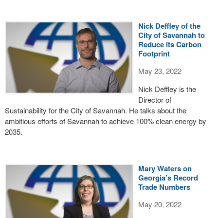
Nick Deffley of the
City of Savannah to
Reduce its Carbon
Footprint
May 23, 2022
Nick Deffley is the
Director of
Sustainability for the City of Savannah. He talks about the
ambitious efforts of Savannah to achieve 100% clean energy by
2035.
Mary Waters on
Georgia’s Record
Trade Numbers
May 20, 2022