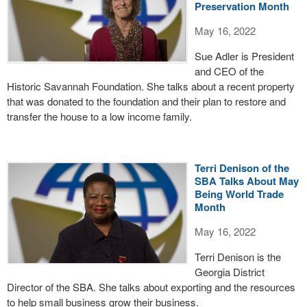
Preservation Month
May 16, 2022
Sue Adler is President
and CEO of the
Historic Savannah Foundation. She talks about a recent property
that was donated to the foundation and their plan to restore and
transfer the house to a low income family.
Terri Denison of the
SBA Talks About May
Being World Trade
Month
May 16, 2022
Terri Denison is the
Georgia District
Director of the SBA. She talks about exporting and the resources
to help small business grow their business.