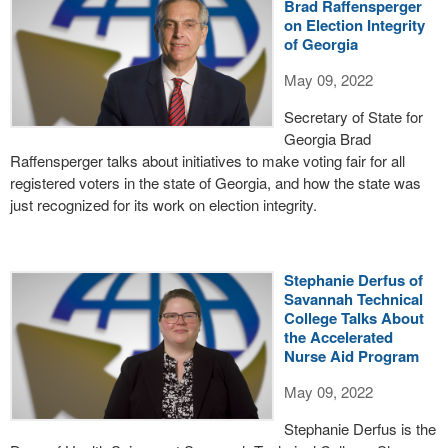
Brad Raffensperger
on Election Integrity
of Georgia
May 09, 2022
Secretary of State for
Georgia Brad
Raffensperger talks about initiatives to make voting fair for all
registered voters in the state of Georgia, and how the state was
just recognized for its work on election integrity.
Stephanie Derfus of
Savannah Technical
College Talks About
the Accelerated
Nurse Aid Program
May 09, 2022
Stephanie Derfus is the