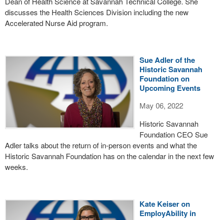
Dean of Health Science at Savannah Technical College. She
discusses the Health Sciences Division including the new
Accelerated Nurse Aid program.
Sue Adler of the
Historic Savannah
Foundation on
Upcoming Events
May 06, 2022
Historic Savannah
Foundation CEO Sue
Adler talks about the return of in-person events and what the
Historic Savannah Foundation has on the calendar in the next few
weeks.
Kate Keiser on
EmployAbility in