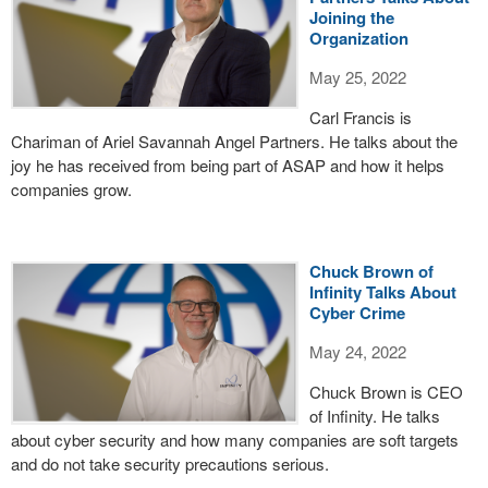
Joining the
Organization
May 25, 2022
Carl Francis is
Chariman of Ariel Savannah Angel Partners. He talks about the
joy he has received from being part of ASAP and how it helps
companies grow.
Chuck Brown of
Infinity Talks About
Cyber Crime
May 24, 2022
Chuck Brown is CEO
of Infinity. He talks
about cyber security and how many companies are soft targets
and do not take security precautions serious.