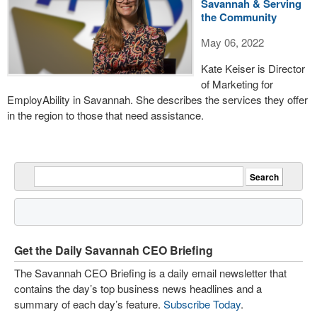
Savannah & Serving
the Community
May 06, 2022
Kate Keiser is Director
of Marketing for
EmployAbility in Savannah. She describes the services they offer
in the region to those that need assistance.
Get the Daily Savannah CEO Briefing
The Savannah CEO Briefing is a daily email newsletter that
contains the day’s top business news headlines and a
summary of each day’s feature.
Subscribe Today
.