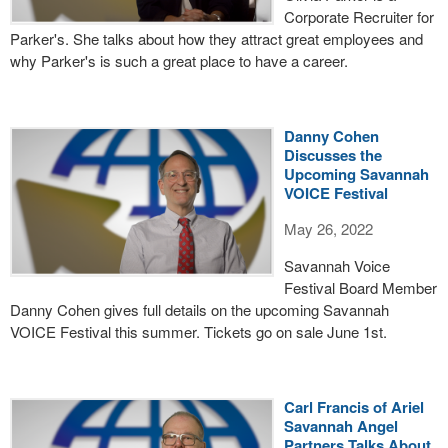
Corporate Recruiter for
Parker's. She talks about how they attract great employees and
why Parker's is such a great place to have a career.
Danny Cohen
Discusses the
Upcoming Savannah
VOICE Festival
May 26, 2022
Savannah Voice
Festival Board Member
Danny Cohen gives full details on the upcoming Savannah
VOICE Festival this summer. Tickets go on sale June 1st.
Carl Francis of Ariel
Savannah Angel
Partners Talks About