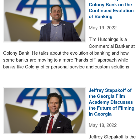
Colony Bank on the
Continued Evolution
of Banking
May 19, 2022
Tim Hutchings is a
Commercial Banker at
Colony Bank. He talks about the evolution of banking and how
some banks are moving to a more "hands off" approach while
banks like Colony offer personal service and custom solutions.
Jeffrey Stepakoff of
the Georgia Film
Academy Discusses
the Future of Filming
in Georgia
May 18, 2022
Jeffrey Stepakoff is the