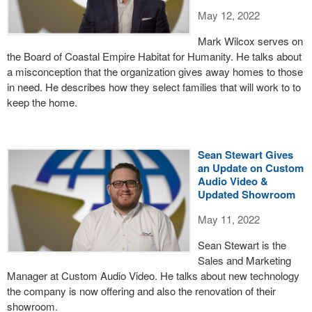
May 12, 2022
Mark Wilcox serves on
the Board of Coastal Empire Habitat for Humanity. He talks about
a misconception that the organization gives away homes to those
in need. He describes how they select families that will work to to
keep the home.
Sean Stewart Gives
an Update on Custom
Audio Video &
Updated Showroom
May 11, 2022
Sean Stewart is the
Sales and Marketing
Manager at Custom Audio Video. He talks about new technology
the company is now offering and also the renovation of their
showroom.