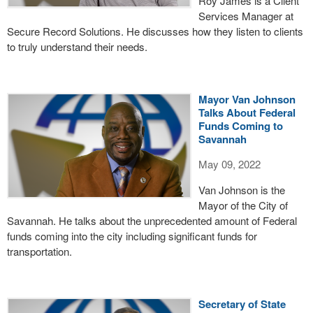
Roy James is a Client
Services Manager at
Secure Record Solutions. He discusses how they listen to clients
to truly understand their needs.
Mayor Van Johnson
Talks About Federal
Funds Coming to
Savannah
May 09, 2022
Van Johnson is the
Mayor of the City of
Savannah. He talks about the unprecedented amount of Federal
funds coming into the city including significant funds for
transportation.
Secretary of State