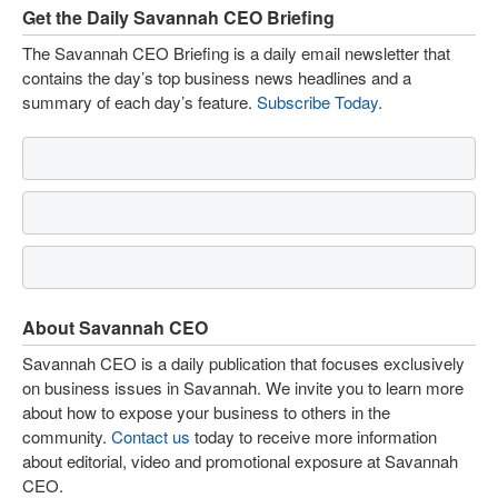
Get the Daily Savannah CEO Briefing
The Savannah CEO Briefing is a daily email newsletter that
contains the day’s top business news headlines and a
summary of each day’s feature.
Subscribe Today
.
About Savannah CEO
Savannah CEO is a daily publication that focuses exclusively
on business issues in Savannah. We invite you to learn more
about how to expose your business to others in the
community.
Contact us
today to receive more information
about editorial, video and promotional exposure at Savannah
CEO.