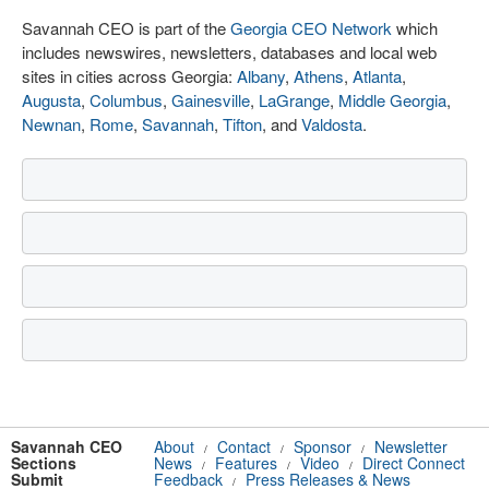
Savannah CEO is part of the
Georgia CEO Network
which
includes newswires, newsletters, databases and local web
sites in cities across Georgia:
Albany
,
Athens
,
Atlanta
,
Augusta
,
Columbus
,
Gainesville
,
LaGrange
,
Middle Georgia
,
Newnan
,
Rome
,
Savannah
,
Tifton
, and
Valdosta
.
Savannah CEO
About
Contact
Sponsor
Newsletter
/
/
/
Sections
News
Features
Video
Direct Connect
/
/
/
Submit
Feedback
Press Releases & News
/