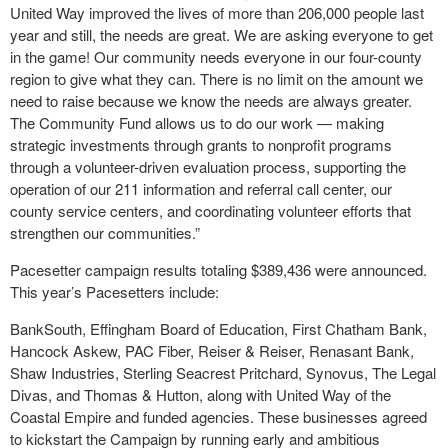
United Way improved the lives of more than 206,000 people last
year and still, the needs are great. We are asking everyone to get
in the game! Our community needs everyone in our four-county
region to give what they can. There is no limit on the amount we
need to raise because we know the needs are always greater.
The Community Fund allows us to do our work — making
strategic investments through grants to nonprofit programs
through a volunteer-driven evaluation process, supporting the
operation of our 211 information and referral call center, our
county service centers, and coordinating volunteer efforts that
strengthen our communities.”
Pacesetter campaign results totaling $389,436 were announced.
This year’s Pacesetters include:
BankSouth, Effingham Board of Education, First Chatham Bank,
Hancock Askew, PAC Fiber, Reiser & Reiser, Renasant Bank,
Shaw Industries, Sterling Seacrest Pritchard, Synovus, The Legal
Divas, and Thomas & Hutton, along with United Way of the
Coastal Empire and funded agencies. These businesses agreed
to kickstart the Campaign by running early and ambitious