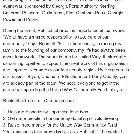
event was sponsored by Georgia Ports Authority, Sterling
Seacrest Pritchard, Gulfstream, First Chatham Bank, Georgia
Power, and Publix.
During the event, Robinett shared the importance of teamwork.
“We all have a shared responsibility to take care of our
community,” says Robinett. “From cheerleading to raising my
family to the founding of our company, my life has always been
about teamwork.
The same is true for United Way. It takes all of
us coming together to support the great work of this organization
and improve lives across our four-county region. By living here in
our region – Bryan, Chatham, Effingham, or Liberty County, you
are already part of the team. We need everyone to get in the
game by supporting the United Way Community Fund this year.”
Robinett outlined her Campaign goals:
Help more people by improving their lives
Get more people in the game by donating or volunteering
Raise more money for the United Way Community Fund
“Our mission is to improve lives,” says Robinett. “The work of