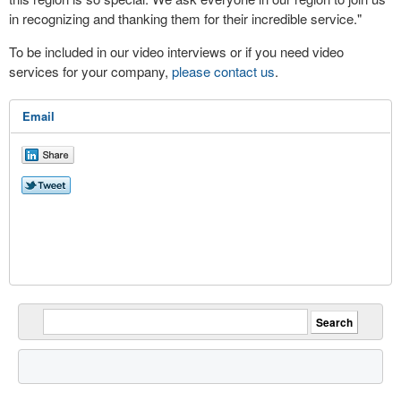
in recognizing and thanking them for their incredible service."
To be included in our video interviews or if you need video
services for your company,
please contact us
.
Email