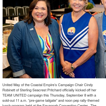
United Way of the Coastal Empire’s Campaign Chair Cindy
Robinett of Sterling Seacrest Pritchard officially kicked off her
TEAM UNITED campaign this Thursday, September 8 with a
sold-out 11 a.m. “pre-game tailgate” and noon pep rally-themed
lunch program held at the Savannah Convention Center.
The