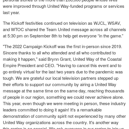
were improved through United Way-funded programs or services
last year.
The Kickoff festivities continued on television as WJCL, WSAV,
and WTOC shared the Team United message across all channels
at 5:30 pm on September 8
th
to help get everyone “in the game.”
"The 2022 Campaign Kickoff was the first in-person since 2019.
Sincere thanks to all who attended and all who contributed to
making it happen," said Brynn Grant, United Way of the Coastal
Empire President and CEO. "Having to cancel this event and to
go entirely virtual for the last two years due to the pandemic was
tough. We are grateful our local television partners stepped up
their efforts to support our community by airing a United Way
message at the same time on the same day, reaching thousands
of people in our region, something we could never achieve alone.
This year, even though we were meeting in person, these industry
leaders committed to doing it again! It's a remarkable
demonstration of community spirit not experienced by many other
United Way organizations across the country. It's another way
this region is so special. We ask everyone in our region to join us