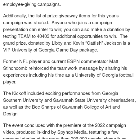
employee-giving campaigns.
Additionally, the list of prize giveaway items for this year’s
campaign was shared.
Anyone who joins a campaign
presentation can enter to win; you can also make a donation by
texting TEAM to 40403 for additional opportunities to win.
The
grand prize, donated by Libby and Kevin “Catfish” Jackson is a
VIP University of Georgia Game Day package.
Former NFL player and current ESPN commentator Matt
Stinchcomb reinforced the teamwork message by sharing his
experiences including his time as a University of Georgia football
player.
The Kickoff included exciting performances from Georgia
Southern University and Savannah State University cheerleaders,
as well as the Bee Sharps of Savannah College of Art and
Design.
The event concluded with the premiere of the 2022 campaign
video, produced in-kind by Spyhop Media, featuring a few
personal stories of the more than 206,000 people whose lives