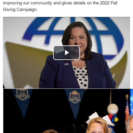
improving our community and gives details on the 2022 Fall
Giving Campaign.
Play
Video