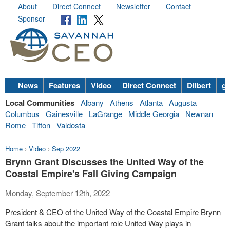
About
Direct Connect
Newsletter
Contact
Sponsor
News
Features
Video
Direct Connect
Dilbert
go
Local Communities
Albany
Athens
Atlanta
Augusta
Columbus
Gainesville
LaGrange
Middle Georgia
Newnan
Rome
Tifton
Valdosta
Home
›
Video
›
Sep 2022
Brynn Grant Discusses the United Way of the
Coastal Empire's Fall Giving Campaign
Monday, September 12th, 2022
President & CEO of the United Way of the Coastal Empire Brynn
Grant talks about the important role United Way plays in