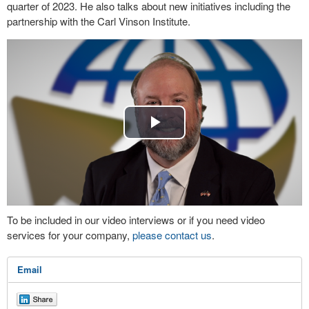
quarter of 2023. He also talks about new initiatives including the
partnership with the Carl Vinson Institute.
Play
Video
To be included in our video interviews or if you need video
services for your company,
please contact us
.
Email