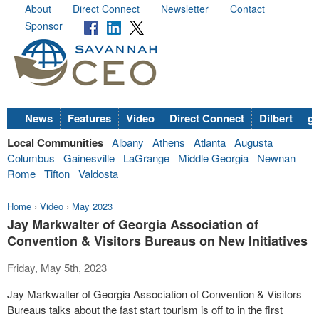
About
Direct Connect
Newsletter
Contact
Sponsor
News
Features
Video
Direct Connect
Dilbert
go
Local Communities
Albany
Athens
Atlanta
Augusta
Columbus
Gainesville
LaGrange
Middle Georgia
Newnan
Rome
Tifton
Valdosta
Home
›
Video
›
May 2023
Jay Markwalter of Georgia Association of
Convention & Visitors Bureaus on New Initiatives
Friday, May 5th, 2023
Jay Markwalter of Georgia Association of Convention & Visitors
Bureaus talks about the fast start tourism is off to in the first