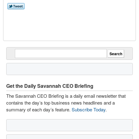
Get the Daily Savannah CEO Briefing
The Savannah CEO Briefing is a daily email newsletter that
contains the day’s top business news headlines and a
summary of each day’s feature.
Subscribe Today
.