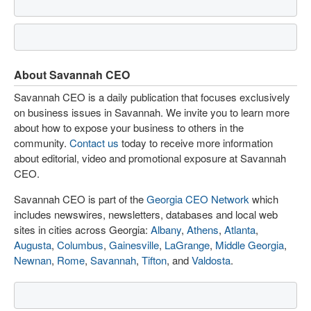
About Savannah CEO
Savannah CEO is a daily publication that focuses exclusively
on business issues in Savannah. We invite you to learn more
about how to expose your business to others in the
community.
Contact us
today to receive more information
about editorial, video and promotional exposure at Savannah
CEO.
Savannah CEO is part of the
Georgia CEO Network
which
includes newswires, newsletters, databases and local web
sites in cities across Georgia:
Albany
,
Athens
,
Atlanta
,
Augusta
,
Columbus
,
Gainesville
,
LaGrange
,
Middle Georgia
,
Newnan
,
Rome
,
Savannah
,
Tifton
, and
Valdosta
.