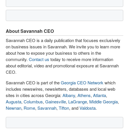
About Savannah CEO
Savannah CEO is a daily publication that focuses exclusively
on business issues in Savannah. We invite you to learn more
about how to expose your business to others in the
community.
Contact us
today to receive more information
about editorial, video and promotional exposure at Savannah
CEO.
Savannah CEO is part of the
Georgia CEO Network
which
includes newswires, newsletters, databases and local web
sites in cities across Georgia:
Albany
,
Athens
,
Atlanta
,
Augusta
,
Columbus
,
Gainesville
,
LaGrange
,
Middle Georgia
,
Newnan
,
Rome
,
Savannah
,
Tifton
, and
Valdosta
.