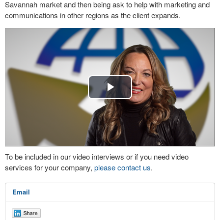
Savannah market and then being ask to help with marketing and
communications in other regions as the client expands.
Play
Video
To be included in our video interviews or if you need video
services for your company,
please contact us
.
Email