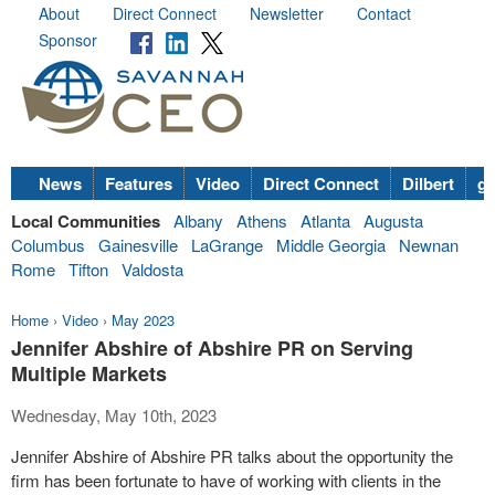
About
Direct Connect
Newsletter
Contact
Sponsor
News
Features
Video
Direct Connect
Dilbert
go
Local Communities
Albany
Athens
Atlanta
Augusta
Columbus
Gainesville
LaGrange
Middle Georgia
Newnan
Rome
Tifton
Valdosta
Home
›
Video
›
May 2023
Jennifer Abshire of Abshire PR on Serving
Multiple Markets
Wednesday, May 10th, 2023
Jennifer Abshire of Abshire PR talks about the opportunity the
firm has been fortunate to have of working with clients in the