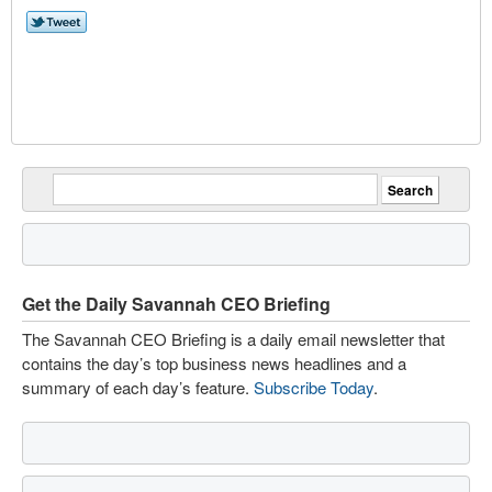
Get the Daily Savannah CEO Briefing
The Savannah CEO Briefing is a daily email newsletter that
contains the day’s top business news headlines and a
summary of each day’s feature.
Subscribe Today
.