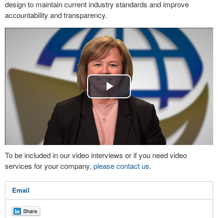
design to maintain current industry standards and improve
accountability and transparency.
Play
Video
To be included in our video interviews or if you need video
services for your company,
please contact us
.
Email