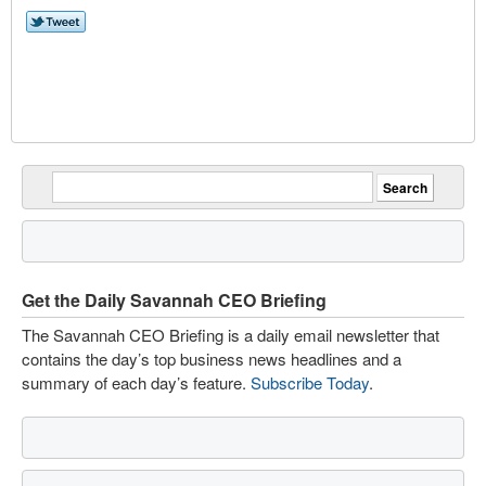
Get the Daily Savannah CEO Briefing
The Savannah CEO Briefing is a daily email newsletter that
contains the day’s top business news headlines and a
summary of each day’s feature.
Subscribe Today
.