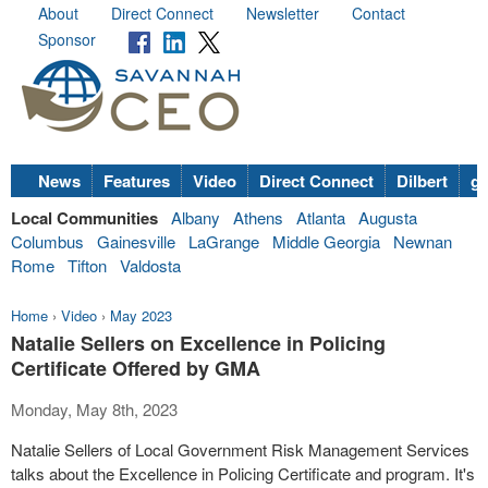
About
Direct Connect
Newsletter
Contact
Sponsor
News
Features
Video
Direct Connect
Dilbert
go
Local Communities
Albany
Athens
Atlanta
Augusta
Columbus
Gainesville
LaGrange
Middle Georgia
Newnan
Rome
Tifton
Valdosta
Home
›
Video
›
May 2023
Natalie Sellers on Excellence in Policing
Certificate Offered by GMA
Monday, May 8th, 2023
Natalie Sellers of Local Government Risk Management Services
talks about the Excellence in Policing Certificate and program. It's