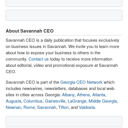
About Savannah CEO
Savannah CEO is a daily publication that focuses exclusively
on business issues in Savannah. We invite you to learn more
about how to expose your business to others in the
community.
Contact us
today to receive more information
about editorial, video and promotional exposure at Savannah
CEO.
Savannah CEO is part of the
Georgia CEO Network
which
includes newswires, newsletters, databases and local web
sites in cities across Georgia:
Albany
,
Athens
,
Atlanta
,
Augusta
,
Columbus
,
Gainesville
,
LaGrange
,
Middle Georgia
,
Newnan
,
Rome
,
Savannah
,
Tifton
, and
Valdosta
.