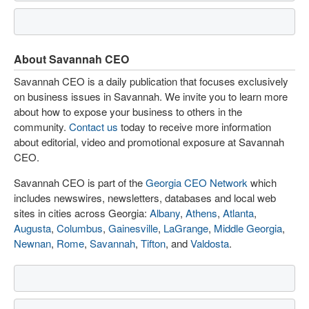
About Savannah CEO
Savannah CEO is a daily publication that focuses exclusively
on business issues in Savannah. We invite you to learn more
about how to expose your business to others in the
community.
Contact us
today to receive more information
about editorial, video and promotional exposure at Savannah
CEO.
Savannah CEO is part of the
Georgia CEO Network
which
includes newswires, newsletters, databases and local web
sites in cities across Georgia:
Albany
,
Athens
,
Atlanta
,
Augusta
,
Columbus
,
Gainesville
,
LaGrange
,
Middle Georgia
,
Newnan
,
Rome
,
Savannah
,
Tifton
, and
Valdosta
.