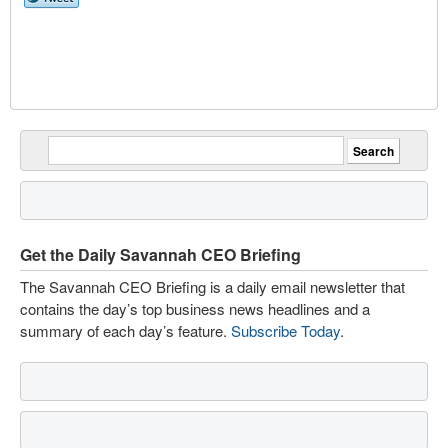
Get the Daily Savannah CEO Briefing
The Savannah CEO Briefing is a daily email newsletter that
contains the day’s top business news headlines and a
summary of each day’s feature.
Subscribe Today
.