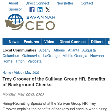
About
Direct Connect
Newsletter
Contact
Sponsor
News
Features
Video
Direct Connect
Dilbert
go
Local Communities
Albany
Athens
Atlanta
Augusta
Columbus
Gainesville
LaGrange
Middle Georgia
Newnan
Rome
Tifton
Valdosta
Home
›
Video
›
May 2023
Trey Groover of the Sullivan Group HR, Benefits
of Background Checks
Monday, May 22nd, 2023
Hiring/Recruiting Specialist at the Sullivan Group HR Trey
Groover explains the benefits of background checks when hiring