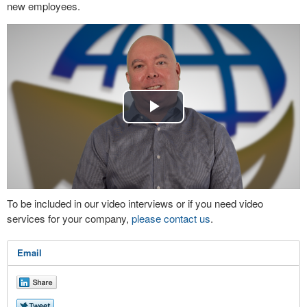
new employees.
Play
Video
To be included in our video interviews or if you need video
services for your company,
please contact us
.
Email