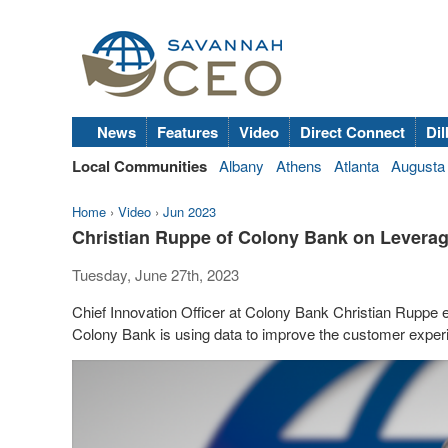
News
Features
Video
Direct Connect
Dil
Local Communities
Albany
Athens
Atlanta
Augusta
Home
›
Video
›
Jun 2023
Christian Ruppe of Colony Bank on Leverag
Tuesday, June 27th, 2023
Chief Innovation Officer at Colony Bank Christian Ruppe 
Colony Bank is using data to improve the customer exper