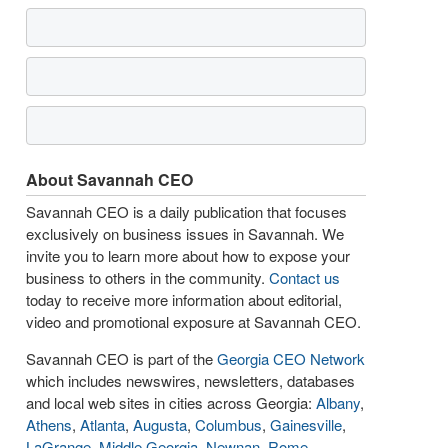
About Savannah CEO
Savannah CEO is a daily publication that focuses
exclusively on business issues in Savannah. We
invite you to learn more about how to expose your
business to others in the community.
Contact us
today to receive more information about editorial,
video and promotional exposure at Savannah CEO.
Savannah CEO is part of the
Georgia CEO Network
which includes newswires, newsletters, databases
and local web sites in cities across Georgia:
Albany
,
Athens
,
Atlanta
,
Augusta
,
Columbus
,
Gainesville
,
LaGrange
,
Middle Georgia
,
Newnan
,
Rome
,