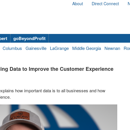
About
Direct Connect
N
bert
goBeyondProfit
Columbus
Gainesville
LaGrange
Middle Georgia
Newnan
Ro
ing Data to Improve the Customer Experience
explains how important data is to all businesses and how
ience.