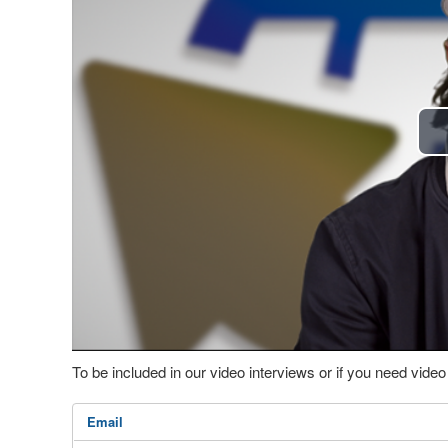
To be included in our video interviews or if you need vid
Email