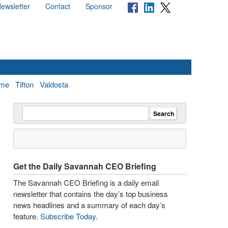
ewsletter
Contact
Sponsor
me
Tifton
Valdosta
Get the Daily Savannah CEO Briefing
The Savannah CEO Briefing is a daily email
newsletter that contains the day’s top business
news headlines and a summary of each day’s
feature.
Subscribe Today
.