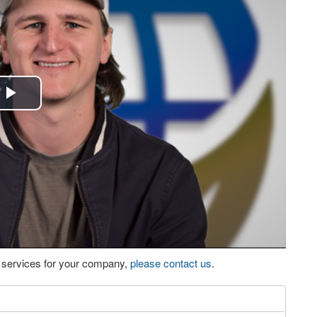
Play
Video
eo services for your company,
please contact us
.