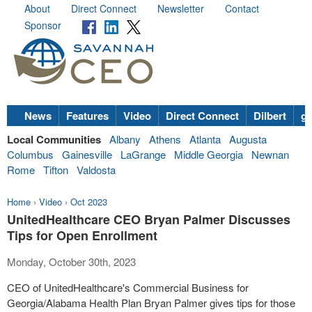
About
Direct Connect
Newsletter
Contact
Sponsor
News
Features
Video
Direct Connect
Dilbert
go
Local Communities
Albany
Athens
Atlanta
Augusta
Columbus
Gainesville
LaGrange
Middle Georgia
Newnan
Rome
Tifton
Valdosta
Home
›
Video
›
Oct 2023
UnitedHealthcare CEO Bryan Palmer Discusses
Tips for Open Enrollment
Monday, October 30th, 2023
CEO of UnitedHealthcare's Commercial Business for
Georgia/Alabama Health Plan Bryan Palmer gives tips for those