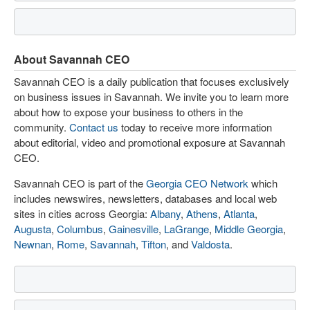
About Savannah CEO
Savannah CEO is a daily publication that focuses exclusively
on business issues in Savannah. We invite you to learn more
about how to expose your business to others in the
community.
Contact us
today to receive more information
about editorial, video and promotional exposure at Savannah
CEO.
Savannah CEO is part of the
Georgia CEO Network
which
includes newswires, newsletters, databases and local web
sites in cities across Georgia:
Albany
,
Athens
,
Atlanta
,
Augusta
,
Columbus
,
Gainesville
,
LaGrange
,
Middle Georgia
,
Newnan
,
Rome
,
Savannah
,
Tifton
, and
Valdosta
.