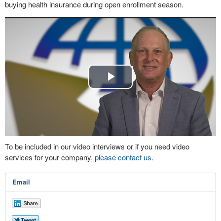
buying health insurance during open enrollment season.
Play
Video
To be included in our video interviews or if you need video
services for your company,
please contact us
.
Email