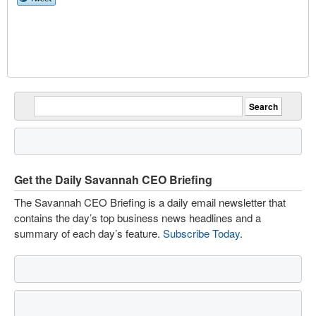
Get the Daily Savannah CEO Briefing
The Savannah CEO Briefing is a daily email newsletter that
contains the day’s top business news headlines and a
summary of each day’s feature.
Subscribe Today
.