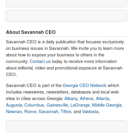
About Savannah CEO
Savannah CEO is a daily publication that focuses exclusively
on business issues in Savannah. We invite you to learn more
about how to expose your business to others in the
community.
Contact us
today to receive more information
about editorial, video and promotional exposure at Savannah
CEO.
Savannah CEO is part of the
Georgia CEO Network
which
includes newswires, newsletters, databases and local web
sites in cities across Georgia:
Albany
,
Athens
,
Atlanta
,
Augusta
,
Columbus
,
Gainesville
,
LaGrange
,
Middle Georgia
,
Newnan
,
Rome
,
Savannah
,
Tifton
, and
Valdosta
.