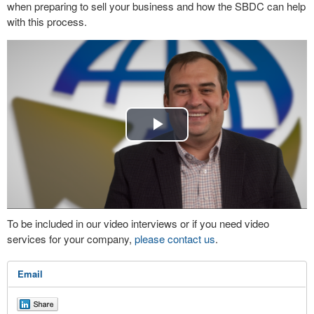
when preparing to sell your business and how the SBDC can help
with this process.
Play
Video
To be included in our video interviews or if you need video
services for your company,
please contact us
.
Email