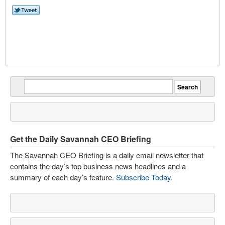
Get the Daily Savannah CEO Briefing
The Savannah CEO Briefing is a daily email newsletter that
contains the day’s top business news headlines and a
summary of each day’s feature.
Subscribe Today
.