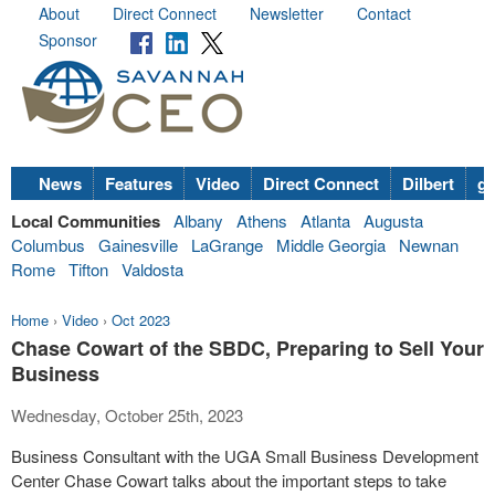
About
Direct Connect
Newsletter
Contact
Sponsor
News
Features
Video
Direct Connect
Dilbert
go
Local Communities
Albany
Athens
Atlanta
Augusta
Columbus
Gainesville
LaGrange
Middle Georgia
Newnan
Rome
Tifton
Valdosta
Home
›
Video
›
Oct 2023
Chase Cowart of the SBDC, Preparing to Sell Your
Business
Wednesday, October 25th, 2023
Business Consultant with the UGA Small Business Development
Center Chase Cowart talks about the important steps to take