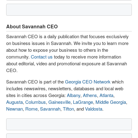
About Savannah CEO
Savannah CEO is a daily publication that focuses exclusively
on business issues in Savannah. We invite you to learn more
about how to expose your business to others in the
community.
Contact us
today to receive more information
about editorial, video and promotional exposure at Savannah
CEO.
Savannah CEO is part of the
Georgia CEO Network
which
includes newswires, newsletters, databases and local web
sites in cities across Georgia:
Albany
,
Athens
,
Atlanta
,
Augusta
,
Columbus
,
Gainesville
,
LaGrange
,
Middle Georgia
,
Newnan
,
Rome
,
Savannah
,
Tifton
, and
Valdosta
.