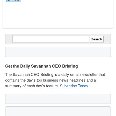
Get the Daily Savannah CEO Briefing
The Savannah CEO Briefing is a daily email newsletter that
contains the day’s top business news headlines and a
summary of each day’s feature.
Subscribe Today
.