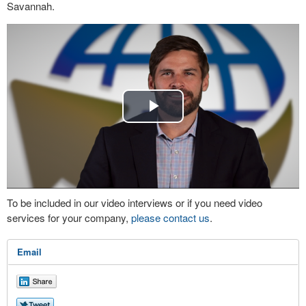
Savannah.
Play
Video
To be included in our video interviews or if you need video
services for your company,
please contact us
.
Email