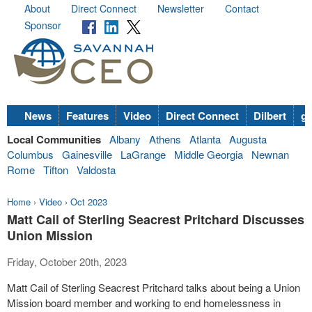
About
Direct Connect
Newsletter
Contact
Sponsor
News
Features
Video
Direct Connect
Dilbert
go
Local Communities
Albany
Athens
Atlanta
Augusta
Columbus
Gainesville
LaGrange
Middle Georgia
Newnan
Rome
Tifton
Valdosta
Home
›
Video
›
Oct 2023
Matt Cail of Sterling Seacrest Pritchard Discusses
Union Mission
Friday, October 20th, 2023
Matt Cail of Sterling Seacrest Pritchard talks about being a Union
Mission board member and working to end homelessness in