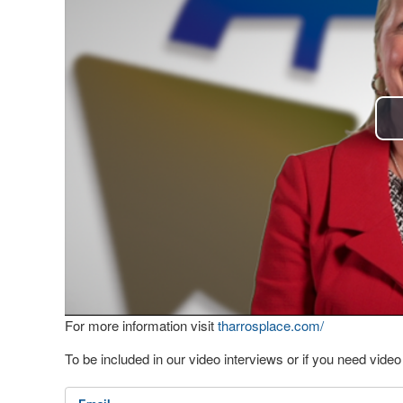
For more information visit
tharrosplace.com/
To be included in our video interviews or if you need vid