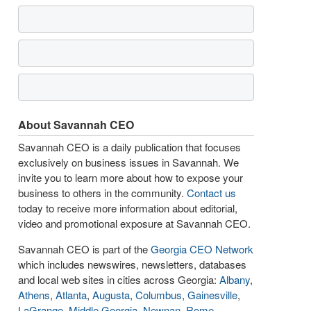
About Savannah CEO
Savannah CEO is a daily publication that focuses
exclusively on business issues in Savannah. We
invite you to learn more about how to expose your
business to others in the community.
Contact us
today to receive more information about editorial,
video and promotional exposure at Savannah CEO.
Savannah CEO is part of the
Georgia CEO Network
which includes newswires, newsletters, databases
and local web sites in cities across Georgia:
Albany
,
Athens
,
Atlanta
,
Augusta
,
Columbus
,
Gainesville
,
LaGrange
,
Middle Georgia
,
Newnan
,
Rome
,