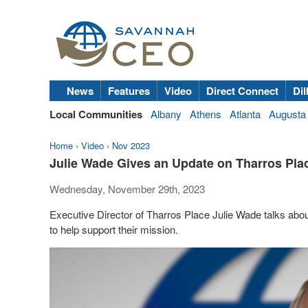
News
Features
Video
Direct Connect
Dil
Local Communities
Albany
Athens
Atlanta
Augusta
Home
›
Video
›
Nov 2023
Julie Wade Gives an Update on Tharros Pla
Wednesday, November 29th, 2023
Executive Director of Tharros Place Julie Wade talks abou
to help support their mission.