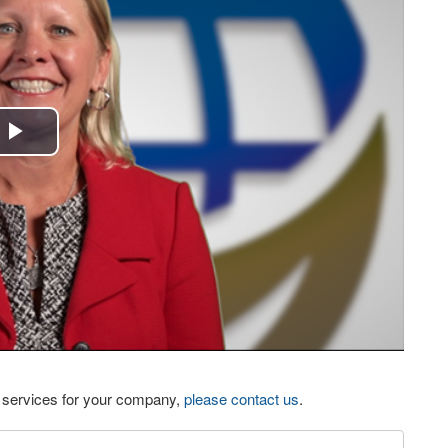
Play
Video
eo services for your company,
please contact us
.