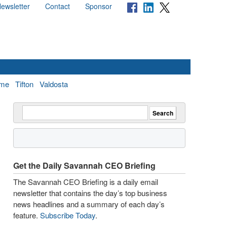
ewsletter
Contact
Sponsor
me
Tifton
Valdosta
Get the Daily Savannah CEO Briefing
The Savannah CEO Briefing is a daily email
newsletter that contains the day’s top business
news headlines and a summary of each day’s
feature.
Subscribe Today
.