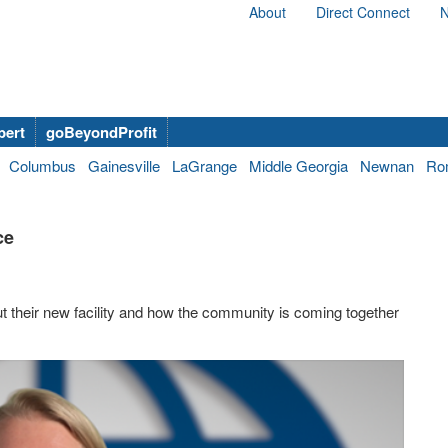
About
Direct Connect
N
bert
goBeyondProfit
Columbus
Gainesville
LaGrange
Middle Georgia
Newnan
Ro
ce
t their new facility and how the community is coming together