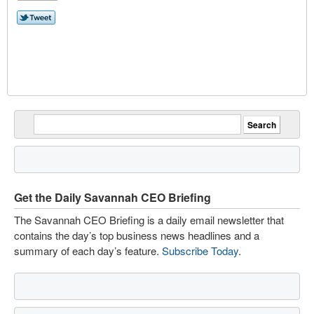
Get the Daily Savannah CEO Briefing
The Savannah CEO Briefing is a daily email newsletter that
contains the day’s top business news headlines and a
summary of each day’s feature.
Subscribe Today
.