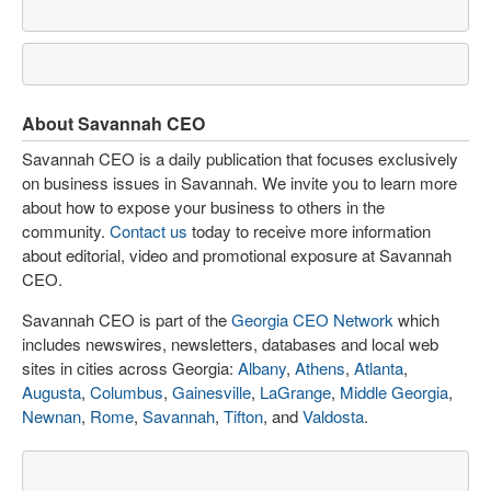
About Savannah CEO
Savannah CEO is a daily publication that focuses exclusively
on business issues in Savannah. We invite you to learn more
about how to expose your business to others in the
community.
Contact us
today to receive more information
about editorial, video and promotional exposure at Savannah
CEO.
Savannah CEO is part of the
Georgia CEO Network
which
includes newswires, newsletters, databases and local web
sites in cities across Georgia:
Albany
,
Athens
,
Atlanta
,
Augusta
,
Columbus
,
Gainesville
,
LaGrange
,
Middle Georgia
,
Newnan
,
Rome
,
Savannah
,
Tifton
, and
Valdosta
.