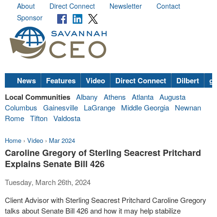
About
Direct Connect
Newsletter
Contact
Sponsor
News
Features
Video
Direct Connect
Dilbert
go
Local Communities
Albany
Athens
Atlanta
Augusta
Columbus
Gainesville
LaGrange
Middle Georgia
Newnan
Rome
Tifton
Valdosta
Home
›
Video
›
Mar 2024
Caroline Gregory of Sterling Seacrest Pritchard
Explains Senate Bill 426
Tuesday, March 26th, 2024
Client Advisor with Sterling Seacrest Pritchard Caroline Gregory
talks about Senate Bill 426 and how it may help stabilize