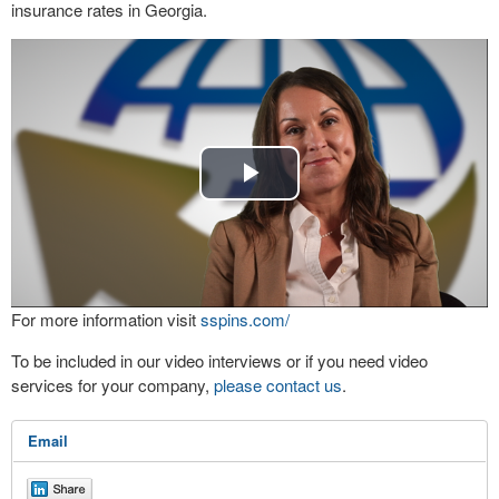
insurance rates in Georgia.
Play
Video
For more information visit
sspins.com/
To be included in our video interviews or if you need video
services for your company,
please contact us
.
Email