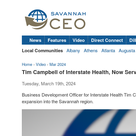
News
Features
Video
Direct Connect
Dil
Local Communities
Albany
Athens
Atlanta
Augusta
Home
›
Video
›
Mar 2024
Tim Campbell of Interstate Health, Now Ser
Tuesday, March 19th, 2024
Business Development Officer for Interstate Health Tim Ca
expansion into the Savannah region.