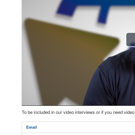
To be included in our video interviews or if you need vid
Email