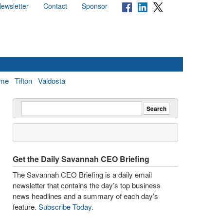
ewsletter
Contact
Sponsor
me
Tifton
Valdosta
Get the Daily Savannah CEO Briefing
The Savannah CEO Briefing is a daily email
newsletter that contains the day’s top business
news headlines and a summary of each day’s
feature.
Subscribe Today
.