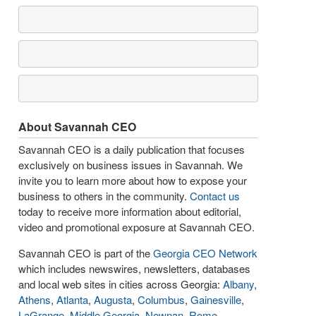
About Savannah CEO
Savannah CEO is a daily publication that focuses
exclusively on business issues in Savannah. We
invite you to learn more about how to expose your
business to others in the community.
Contact us
today to receive more information about editorial,
video and promotional exposure at Savannah CEO.
Savannah CEO is part of the
Georgia CEO Network
which includes newswires, newsletters, databases
and local web sites in cities across Georgia:
Albany
,
Athens
,
Atlanta
,
Augusta
,
Columbus
,
Gainesville
,
LaGrange
,
Middle Georgia
,
Newnan
,
Rome
,