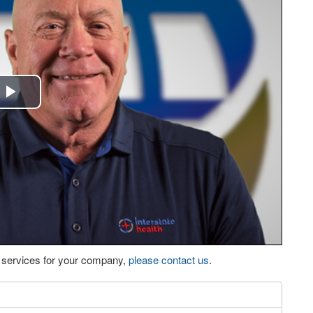
Play
Video
eo services for your company,
please contact us
.