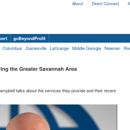
About
Direct Connect
N
bert
goBeyondProfit
Columbus
Gainesville
LaGrange
Middle Georgia
Newnan
Ro
ving the Greater Savannah Area
mpbell talks about the services they provide and their recent