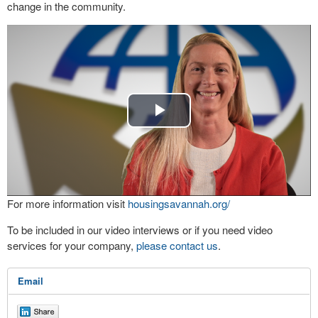
change in the community.
Play
Video
For more information visit
housingsavannah.org/
To be included in our video interviews or if you need video
services for your company,
please contact us
.
Email