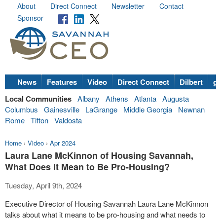
About
Direct Connect
Newsletter
Contact
Sponsor
News
Features
Video
Direct Connect
Dilbert
go
Local Communities
Albany
Athens
Atlanta
Augusta
Columbus
Gainesville
LaGrange
Middle Georgia
Newnan
Rome
Tifton
Valdosta
Home
›
Video
›
Apr 2024
Laura Lane McKinnon of Housing Savannah,
What Does It Mean to Be Pro-Housing?
Tuesday, April 9th, 2024
Executive Director of Housing Savannah Laura Lane McKinnon
talks about what it means to be pro-housing and what needs to