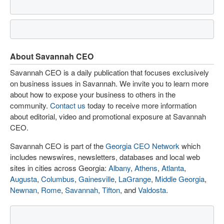
About Savannah CEO
Savannah CEO is a daily publication that focuses exclusively
on business issues in Savannah. We invite you to learn more
about how to expose your business to others in the
community.
Contact us
today to receive more information
about editorial, video and promotional exposure at Savannah
CEO.
Savannah CEO is part of the
Georgia CEO Network
which
includes newswires, newsletters, databases and local web
sites in cities across Georgia:
Albany
,
Athens
,
Atlanta
,
Augusta
,
Columbus
,
Gainesville
,
LaGrange
,
Middle Georgia
,
Newnan
,
Rome
,
Savannah
,
Tifton
, and
Valdosta
.