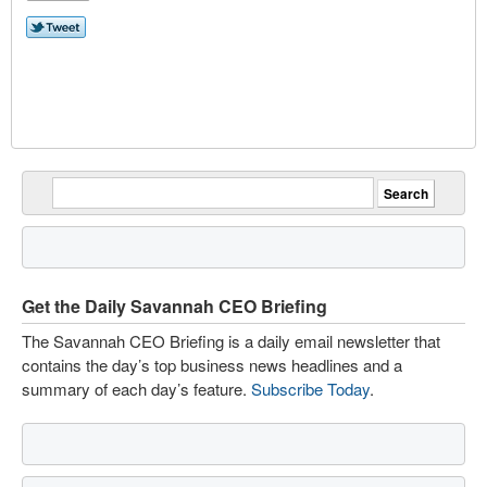
Get the Daily Savannah CEO Briefing
The Savannah CEO Briefing is a daily email newsletter that
contains the day’s top business news headlines and a
summary of each day’s feature.
Subscribe Today
.