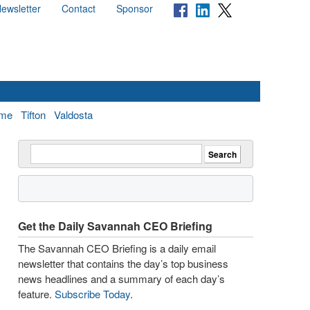
ewsletter
Contact
Sponsor
me
Tifton
Valdosta
Get the Daily Savannah CEO Briefing
The Savannah CEO Briefing is a daily email
newsletter that contains the day’s top business
news headlines and a summary of each day’s
feature.
Subscribe Today
.