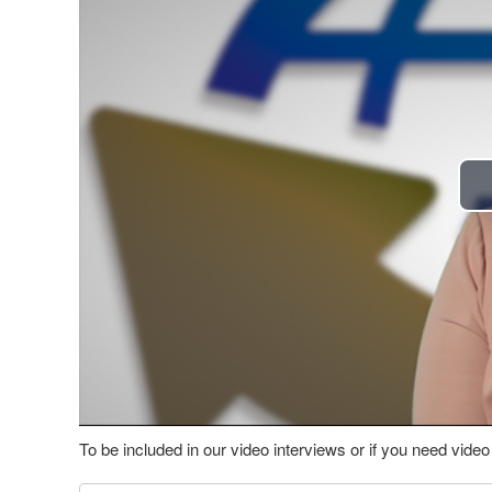
To be included in our video interviews or if you need vid