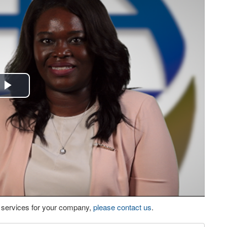
Play
Video
eo services for your company,
please contact us
.