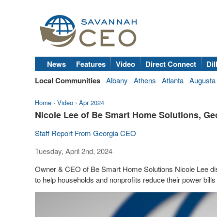
News
Features
Video
Direct Connect
Dil
Local Communities
Albany
Athens
Atlanta
Augusta
Home
›
Video
›
Apr 2024
Nicole Lee of Be Smart Home Solutions, G
Staff Report From Georgia CEO
Tuesday, April 2nd, 2024
Owner & CEO of Be Smart Home Solutions Nicole Lee dis
to help households and nonprofits reduce their power bills