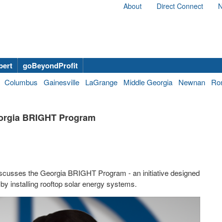
About
Direct Connect
N
bert
goBeyondProfit
Columbus
Gainesville
LaGrange
Middle Georgia
Newnan
Ro
eorgia BRIGHT Program
cusses the Georgia BRIGHT Program - an initiative designed
 by installing rooftop solar energy systems.