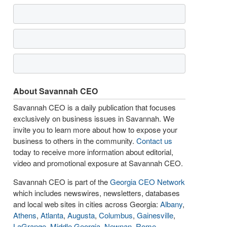
About Savannah CEO
Savannah CEO is a daily publication that focuses
exclusively on business issues in Savannah. We
invite you to learn more about how to expose your
business to others in the community.
Contact us
today to receive more information about editorial,
video and promotional exposure at Savannah CEO.
Savannah CEO is part of the
Georgia CEO Network
which includes newswires, newsletters, databases
and local web sites in cities across Georgia:
Albany
,
Athens
,
Atlanta
,
Augusta
,
Columbus
,
Gainesville
,
LaGrange
,
Middle Georgia
,
Newnan
,
Rome
,