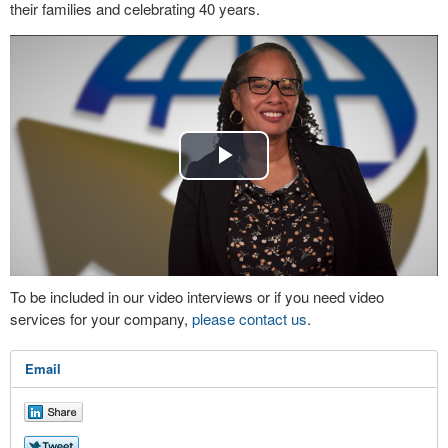
their families and celebrating 40 years.
Play
Video
To be included in our video interviews or if you need video
services for your company,
please contact us
.
Email