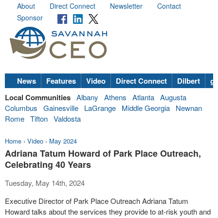
About
Direct Connect
Newsletter
Contact
Sponsor
News
Features
Video
Direct Connect
Dilbert
go
Local Communities
Albany
Athens
Atlanta
Augusta
Columbus
Gainesville
LaGrange
Middle Georgia
Newnan
Rome
Tifton
Valdosta
Home
›
Video
›
May 2024
Adriana Tatum Howard of Park Place Outreach,
Celebrating 40 Years
Tuesday, May 14th, 2024
Executive Director of Park Place Outreach Adriana Tatum
Howard talks about the services they provide to at-risk youth and