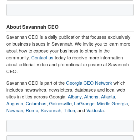
About Savannah CEO
Savannah CEO is a daily publication that focuses exclusively
on business issues in Savannah. We invite you to learn more
about how to expose your business to others in the
community.
Contact us
today to receive more information
about editorial, video and promotional exposure at Savannah
CEO.
Savannah CEO is part of the
Georgia CEO Network
which
includes newswires, newsletters, databases and local web
sites in cities across Georgia:
Albany
,
Athens
,
Atlanta
,
Augusta
,
Columbus
,
Gainesville
,
LaGrange
,
Middle Georgia
,
Newnan
,
Rome
,
Savannah
,
Tifton
, and
Valdosta
.