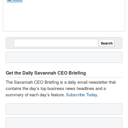
Get the Daily Savannah CEO Briefing
The Savannah CEO Briefing is a daily email newsletter that
contains the day’s top business news headlines and a
summary of each day’s feature.
Subscribe Today
.