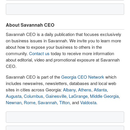
About Savannah CEO
Savannah CEO is a daily publication that focuses exclusively
on business issues in Savannah. We invite you to learn more
about how to expose your business to others in the
community.
Contact us
today to receive more information
about editorial, video and promotional exposure at Savannah
CEO.
Savannah CEO is part of the
Georgia CEO Network
which
includes newswires, newsletters, databases and local web
sites in cities across Georgia:
Albany
,
Athens
,
Atlanta
,
Augusta
,
Columbus
,
Gainesville
,
LaGrange
,
Middle Georgia
,
Newnan
,
Rome
,
Savannah
,
Tifton
, and
Valdosta
.