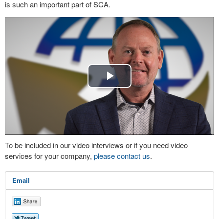
is such an important part of SCA.
Play
Video
To be included in our video interviews or if you need video
services for your company,
please contact us
.
Email