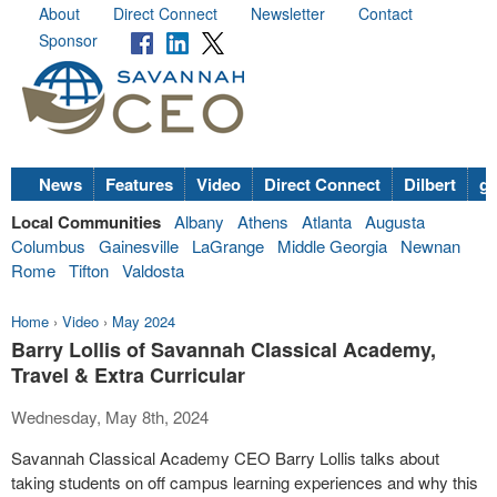
About
Direct Connect
Newsletter
Contact
Sponsor
News
Features
Video
Direct Connect
Dilbert
go
Local Communities
Albany
Athens
Atlanta
Augusta
Columbus
Gainesville
LaGrange
Middle Georgia
Newnan
Rome
Tifton
Valdosta
Home
›
Video
›
May 2024
Barry Lollis of Savannah Classical Academy,
Travel & Extra Curricular
Wednesday, May 8th, 2024
Savannah Classical Academy CEO Barry Lollis talks about
taking students on off campus learning experiences and why this