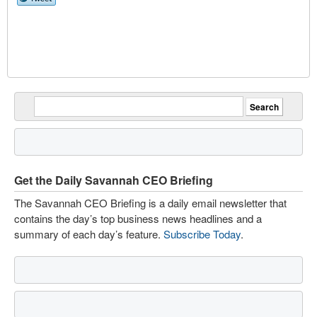
Get the Daily Savannah CEO Briefing
The Savannah CEO Briefing is a daily email newsletter that
contains the day’s top business news headlines and a
summary of each day’s feature.
Subscribe Today
.