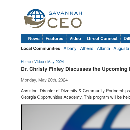
News
Features
Video
Direct Connect
Dil
Local Communities
Albany
Athens
Atlanta
Augusta
Home
›
Video
›
May 2024
Dr. Christy Finley Discusses the Upcomin
Monday, May 20th, 2024
Assistant Director of Diversity & Community Partnership
Georgia Opportunities Academy. This program will be he