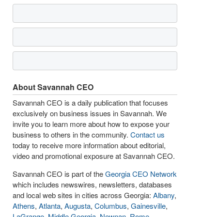
About Savannah CEO
Savannah CEO is a daily publication that focuses
exclusively on business issues in Savannah. We
invite you to learn more about how to expose your
business to others in the community.
Contact us
today to receive more information about editorial,
video and promotional exposure at Savannah CEO.
Savannah CEO is part of the
Georgia CEO Network
which includes newswires, newsletters, databases
and local web sites in cities across Georgia:
Albany
,
Athens
,
Atlanta
,
Augusta
,
Columbus
,
Gainesville
,
LaGrange
,
Middle Georgia
,
Newnan
,
Rome
,