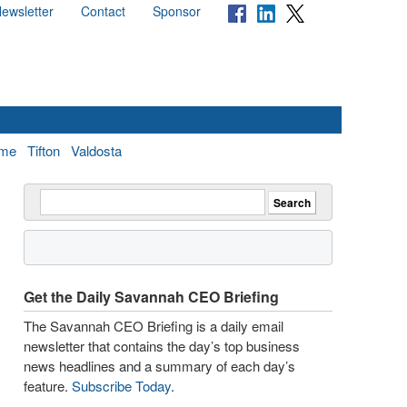
ewsletter
Contact
Sponsor
me
Tifton
Valdosta
Get the Daily Savannah CEO Briefing
The Savannah CEO Briefing is a daily email
newsletter that contains the day’s top business
news headlines and a summary of each day’s
feature.
Subscribe Today
.