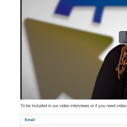
To be included in our video interviews or if you need vid
Email