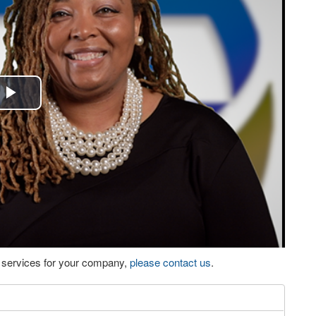
Play
Video
eo services for your company,
please contact us
.