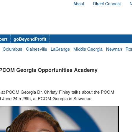
About
Direct Connect
N
bert
goBeyondProfit
Columbus
Gainesville
LaGrange
Middle Georgia
Newnan
Ro
g PCOM Georgia Opportunities Academy
s at PCOM Georgia Dr. Christy Finley talks about the PCOM
ld June 24th-28th, at PCOM Georgia in Suwanee.