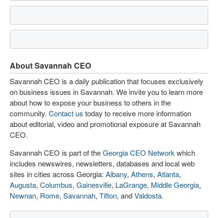
About Savannah CEO
Savannah CEO is a daily publication that focuses exclusively
on business issues in Savannah. We invite you to learn more
about how to expose your business to others in the
community.
Contact us
today to receive more information
about editorial, video and promotional exposure at Savannah
CEO.
Savannah CEO is part of the
Georgia CEO Network
which
includes newswires, newsletters, databases and local web
sites in cities across Georgia:
Albany
,
Athens
,
Atlanta
,
Augusta
,
Columbus
,
Gainesville
,
LaGrange
,
Middle Georgia
,
Newnan
,
Rome
,
Savannah
,
Tifton
, and
Valdosta
.