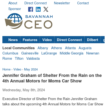
About
Direct Connect
Newsletter
Contact
Sponsor
News
Features
Video
Direct Connect
Dilbert
go
Local Communities
Albany
Athens
Atlanta
Augusta
Columbus
Gainesville
LaGrange
Middle Georgia
Newnan
Rome
Tifton
Valdosta
Home
›
Video
›
May 2024
Jennifer Graham of Shelter From the Rain on the
4th Annual Motors for Moms Car Show
Wednesday, May 8th, 2024
Executive Director of Shelter From the Rain Jennifer Graham
talks about the upcoming 4th Annual Motors for Moms Car Show