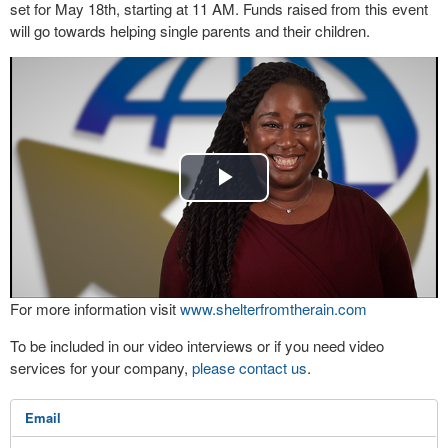
set for May 18th, starting at 11 AM. Funds raised from this event
will go towards helping single parents and their children.
Play
Video
For more information visit
www.shelterfromtherain.com
To be included in our video interviews or if you need video
services for your company,
please contact us
.
Email