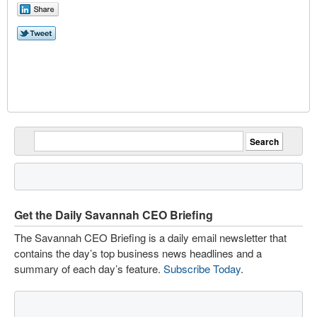
Get the Daily Savannah CEO Briefing
The Savannah CEO Briefing is a daily email newsletter that
contains the day’s top business news headlines and a
summary of each day’s feature.
Subscribe Today
.