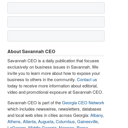
About Savannah CEO
Savannah CEO is a daily publication that focuses
exclusively on business issues in Savannah. We
invite you to learn more about how to expose your
business to others in the community.
Contact us
today to receive more information about editorial,
video and promotional exposure at Savannah CEO.
Savannah CEO is part of the
Georgia CEO Network
which includes newswires, newsletters, databases
and local web sites in cities across Georgia:
Albany
,
Athens
,
Atlanta
,
Augusta
,
Columbus
,
Gainesville
,
LaGrange
,
Middle Georgia
,
Newnan
,
Rome
,