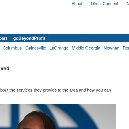
About
Direct Connect
N
bert
goBeyondProfit
Columbus
Gainesville
LaGrange
Middle Georgia
Newnan
Ro
lved
about the services they provide to the area and how you can