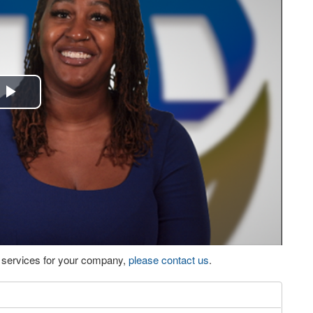
Play
Video
eo services for your company,
please contact us
.