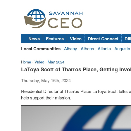
News
Features
Video
Direct Connect
Dil
Local Communities
Albany
Athens
Atlanta
Augusta
Home
›
Video
›
May 2024
LaToya Scott of Tharros Place, Getting Invo
Thursday, May 16th, 2024
Residential Director of Tharros Place LaToya Scott talks 
help support their mission.