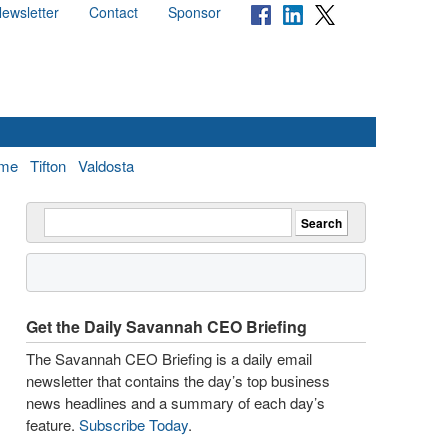
ewsletter
Contact
Sponsor
me
Tifton
Valdosta
Get the Daily Savannah CEO Briefing
The Savannah CEO Briefing is a daily email
newsletter that contains the day’s top business
news headlines and a summary of each day’s
feature.
Subscribe Today
.