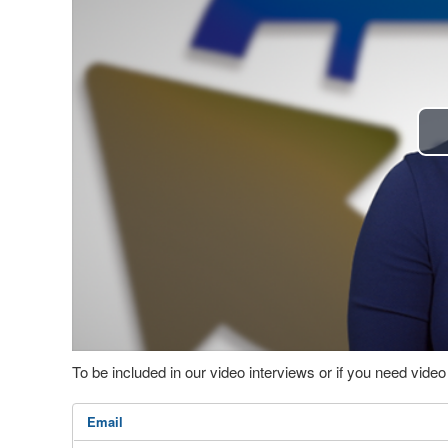
To be included in our video interviews or if you need vid
Email