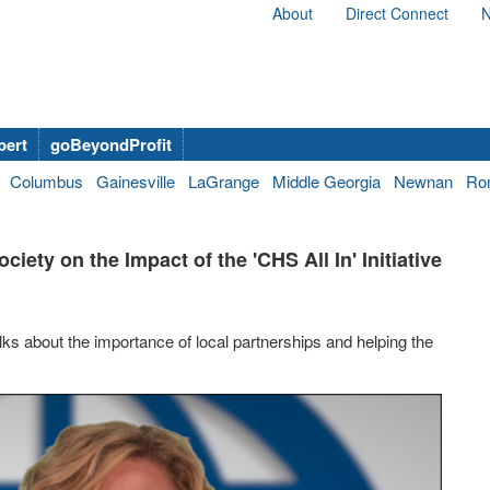
About
Direct Connect
N
bert
goBeyondProfit
Columbus
Gainesville
LaGrange
Middle Georgia
Newnan
Ro
iety on the Impact of the 'CHS All In' Initiative
ks about the importance of local partnerships and helping the