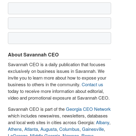
About Savannah CEO
Savannah CEO is a daily publication that focuses
exclusively on business issues in Savannah. We
invite you to learn more about how to expose your
business to others in the community.
Contact us
today to receive more information about editorial,
video and promotional exposure at Savannah CEO.
Savannah CEO is part of the
Georgia CEO Network
which includes newswires, newsletters, databases
and local web sites in cities across Georgia:
Albany
,
Athens
,
Atlanta
,
Augusta
,
Columbus
,
Gainesville
,
LaGrange
,
Middle Georgia
,
Newnan
,
Rome
,