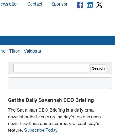
ewsletter
Contact
Sponsor
me
Tifton
Valdosta
Get the Daily Savannah CEO Briefing
The Savannah CEO Briefing is a daily email
newsletter that contains the day’s top business
news headlines and a summary of each day’s
feature.
Subscribe Today
.