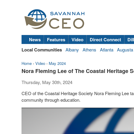
News
Features
Video
Direct Connect
Dil
Local Communities
Albany
Athens
Atlanta
Augusta
Home
›
Video
›
May 2024
Nora Fleming Lee of The Coastal Heritage Soc
Thursday, May 30th, 2024
CEO of the Coastal Heritage Society Nora Fleming Lee tal
community through education.