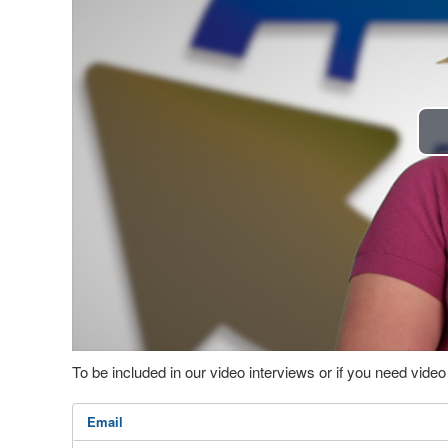
To be included in our video interviews or if you need vid
Email