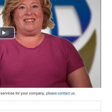
Play
Video
eo services for your company,
please contact us
.