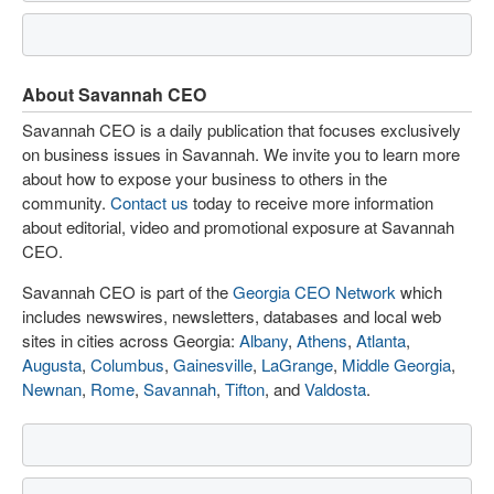
About Savannah CEO
Savannah CEO is a daily publication that focuses exclusively
on business issues in Savannah. We invite you to learn more
about how to expose your business to others in the
community.
Contact us
today to receive more information
about editorial, video and promotional exposure at Savannah
CEO.
Savannah CEO is part of the
Georgia CEO Network
which
includes newswires, newsletters, databases and local web
sites in cities across Georgia:
Albany
,
Athens
,
Atlanta
,
Augusta
,
Columbus
,
Gainesville
,
LaGrange
,
Middle Georgia
,
Newnan
,
Rome
,
Savannah
,
Tifton
, and
Valdosta
.