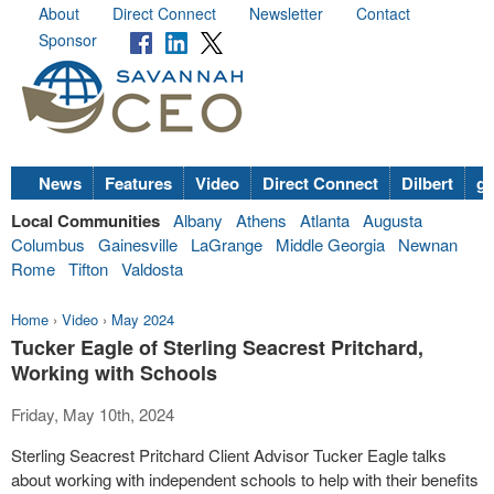
About
Direct Connect
Newsletter
Contact
Sponsor
News
Features
Video
Direct Connect
Dilbert
go
Local Communities
Albany
Athens
Atlanta
Augusta
Columbus
Gainesville
LaGrange
Middle Georgia
Newnan
Rome
Tifton
Valdosta
Home
›
Video
›
May 2024
Tucker Eagle of Sterling Seacrest Pritchard,
Working with Schools
Friday, May 10th, 2024
Sterling Seacrest Pritchard Client Advisor Tucker Eagle talks
about working with independent schools to help with their benefits