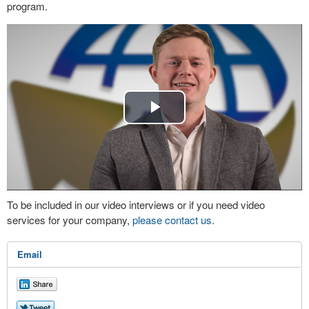
program.
Play
Video
To be included in our video interviews or if you need video
services for your company,
please contact us
.
Email