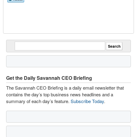
Get the Daily Savannah CEO Briefing
The Savannah CEO Briefing is a daily email newsletter that
contains the day’s top business news headlines and a
summary of each day’s feature.
Subscribe Today
.