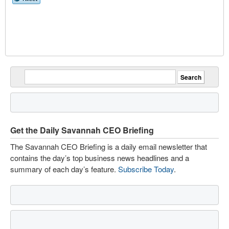
Get the Daily Savannah CEO Briefing
The Savannah CEO Briefing is a daily email newsletter that
contains the day’s top business news headlines and a
summary of each day’s feature.
Subscribe Today
.