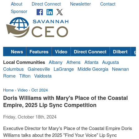
About
Direct Connect
Newsletter
Contact
Sponsor
News
Features
Video
Direct Connect
Dilbert
go
Local Communities
Albany
Athens
Atlanta
Augusta
Columbus
Gainesville
LaGrange
Middle Georgia
Newnan
Rome
Tifton
Valdosta
Home
›
Video
›
Oct 2024
Doris Williams with Mary's Place of the Coastal
Empire, 2025 Lip Sync Competition
Friday, October 18th, 2024
Executive Director for Mary's Place of the Coastal Empire Doris
Williams talks about the 2025 "Find Your Voice" Lip Sync