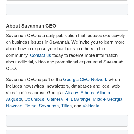
About Savannah CEO
Savannah CEO is a daily publication that focuses exclusively
on business issues in Savannah. We invite you to learn more
about how to expose your business to others in the
community.
Contact us
today to receive more information
about editorial, video and promotional exposure at Savannah
CEO.
Savannah CEO is part of the
Georgia CEO Network
which
includes newswires, newsletters, databases and local web
sites in cities across Georgia:
Albany
,
Athens
,
Atlanta
,
Augusta
,
Columbus
,
Gainesville
,
LaGrange
,
Middle Georgia
,
Newnan
,
Rome
,
Savannah
,
Tifton
, and
Valdosta
.