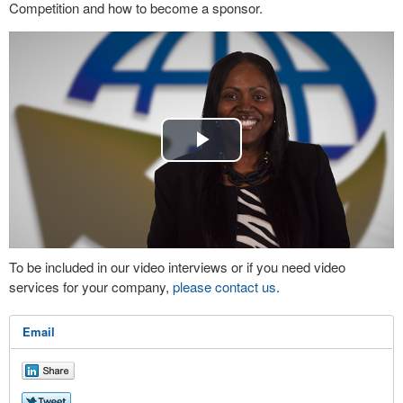
Competition and how to become a sponsor.
Play
Video
To be included in our video interviews or if you need video
services for your company,
please contact us
.
Email