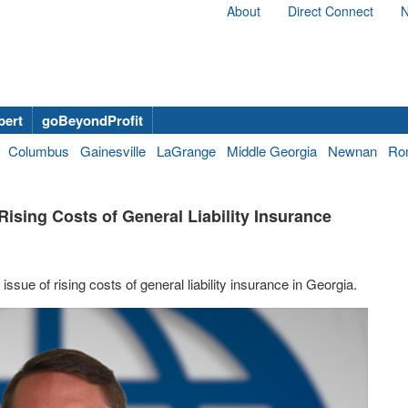
About
Direct Connect
N
bert
goBeyondProfit
Columbus
Gainesville
LaGrange
Middle Georgia
Newnan
Ro
Rising Costs of General Liability Insurance
ssue of rising costs of general liability insurance in Georgia.