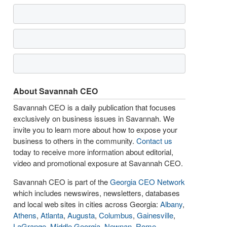
About Savannah CEO
Savannah CEO is a daily publication that focuses
exclusively on business issues in Savannah. We
invite you to learn more about how to expose your
business to others in the community.
Contact us
today to receive more information about editorial,
video and promotional exposure at Savannah CEO.
Savannah CEO is part of the
Georgia CEO Network
which includes newswires, newsletters, databases
and local web sites in cities across Georgia:
Albany
,
Athens
,
Atlanta
,
Augusta
,
Columbus
,
Gainesville
,
LaGrange
,
Middle Georgia
,
Newnan
,
Rome
,