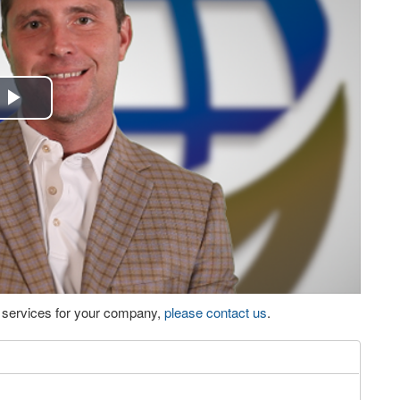
Play
Video
eo services for your company,
please contact us
.