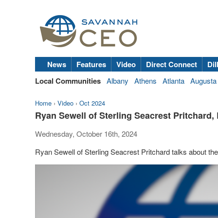
News
Features
Video
Direct Connect
Dil
Local Communities
Albany
Athens
Atlanta
Augusta
Home
›
Video
›
Oct 2024
Ryan Sewell of Sterling Seacrest Pritchard, 
Wednesday, October 16th, 2024
Ryan Sewell of Sterling Seacrest Pritchard talks about the i