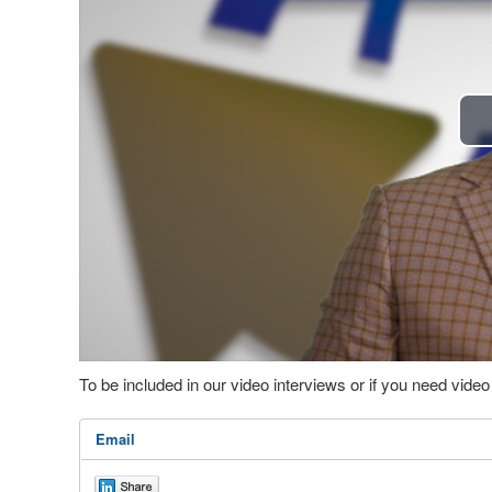
To be included in our video interviews or if you need vid
Email