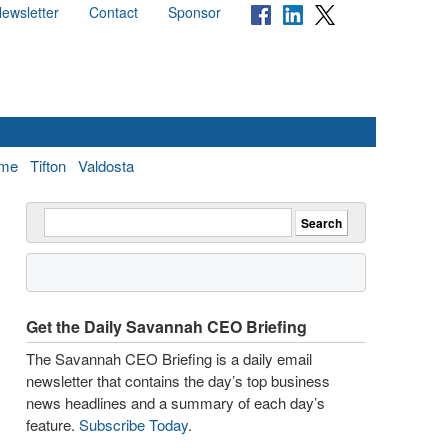
ewsletter
Contact
Sponsor
me
Tifton
Valdosta
Get the Daily Savannah CEO Briefing
The Savannah CEO Briefing is a daily email
newsletter that contains the day’s top business
news headlines and a summary of each day’s
feature.
Subscribe Today
.