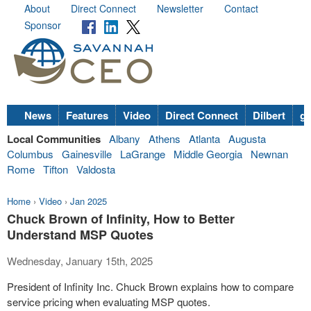
About
Direct Connect
Newsletter
Contact
Sponsor
News
Features
Video
Direct Connect
Dilbert
go
Local Communities
Albany
Athens
Atlanta
Augusta
Columbus
Gainesville
LaGrange
Middle Georgia
Newnan
Rome
Tifton
Valdosta
Home
›
Video
›
Jan 2025
Chuck Brown of Infinity, How to Better
Understand MSP Quotes
Wednesday, January 15th, 2025
President of Infinity Inc. Chuck Brown explains how to compare
service pricing when evaluating MSP quotes.