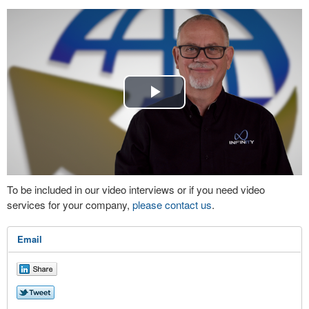
Play
Video
To be included in our video interviews or if you need video
services for your company,
please contact us
.
Email