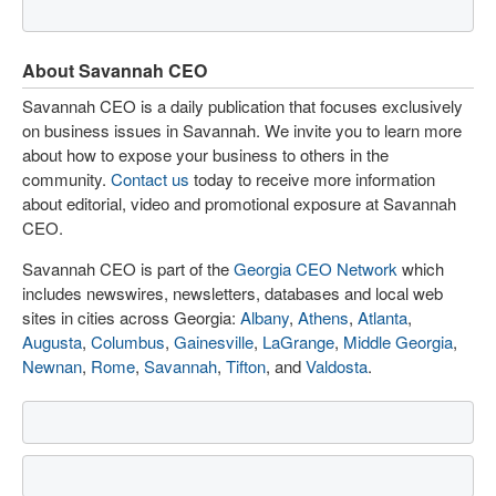
About Savannah CEO
Savannah CEO is a daily publication that focuses exclusively
on business issues in Savannah. We invite you to learn more
about how to expose your business to others in the
community.
Contact us
today to receive more information
about editorial, video and promotional exposure at Savannah
CEO.
Savannah CEO is part of the
Georgia CEO Network
which
includes newswires, newsletters, databases and local web
sites in cities across Georgia:
Albany
,
Athens
,
Atlanta
,
Augusta
,
Columbus
,
Gainesville
,
LaGrange
,
Middle Georgia
,
Newnan
,
Rome
,
Savannah
,
Tifton
, and
Valdosta
.