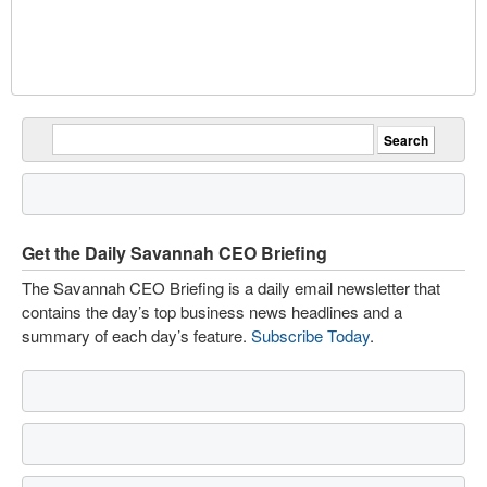
Get the Daily Savannah CEO Briefing
The Savannah CEO Briefing is a daily email newsletter that
contains the day’s top business news headlines and a
summary of each day’s feature.
Subscribe Today
.