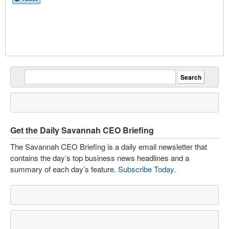
Get the Daily Savannah CEO Briefing
The Savannah CEO Briefing is a daily email newsletter that
contains the day’s top business news headlines and a
summary of each day’s feature.
Subscribe Today
.