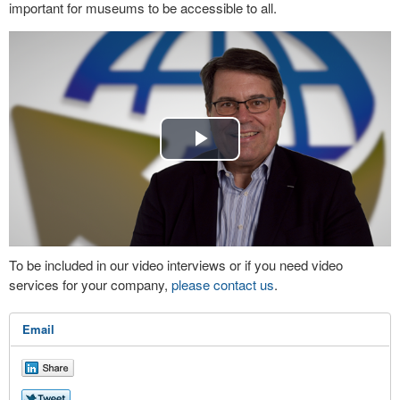
important for museums to be accessible to all.
Play
Video
To be included in our video interviews or if you need video
services for your company,
please contact us
.
Email