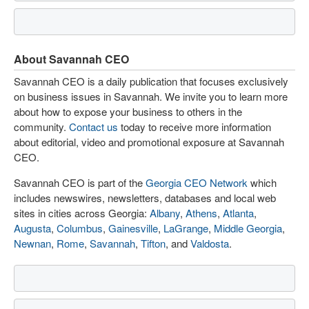
About Savannah CEO
Savannah CEO is a daily publication that focuses exclusively
on business issues in Savannah. We invite you to learn more
about how to expose your business to others in the
community.
Contact us
today to receive more information
about editorial, video and promotional exposure at Savannah
CEO.
Savannah CEO is part of the
Georgia CEO Network
which
includes newswires, newsletters, databases and local web
sites in cities across Georgia:
Albany
,
Athens
,
Atlanta
,
Augusta
,
Columbus
,
Gainesville
,
LaGrange
,
Middle Georgia
,
Newnan
,
Rome
,
Savannah
,
Tifton
, and
Valdosta
.