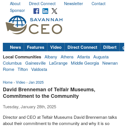
About
Direct Connect
Newsletter
Contact
Sponsor
News
Features
Video
Direct Connect
Dilbert
go
Local Communities
Albany
Athens
Atlanta
Augusta
Columbus
Gainesville
LaGrange
Middle Georgia
Newnan
Rome
Tifton
Valdosta
Home
›
Video
›
Jan 2025
David Brenneman of Telfair Museums,
Commitment to the Community
Tuesday, January 28th, 2025
Director and CEO at Telfair Museums David Brenneman talks
about their commitment to the community and why it is so