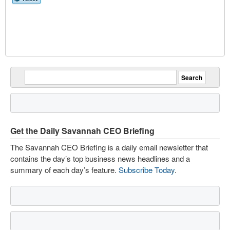
Get the Daily Savannah CEO Briefing
The Savannah CEO Briefing is a daily email newsletter that
contains the day’s top business news headlines and a
summary of each day’s feature.
Subscribe Today
.