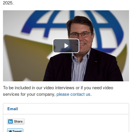
2025.
Play
Video
To be included in our video interviews or if you need video
services for your company,
please contact us
.
Email