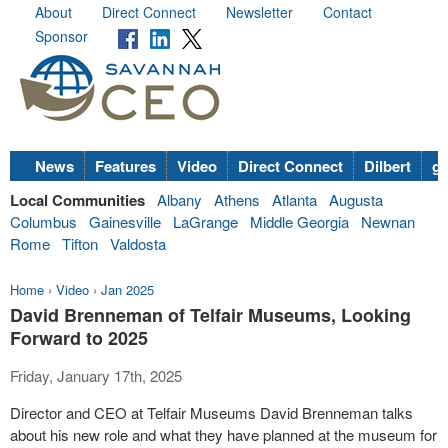
About
Direct Connect
Newsletter
Contact
Sponsor
News
Features
Video
Direct Connect
Dilbert
go
Local Communities
Albany
Athens
Atlanta
Augusta
Columbus
Gainesville
LaGrange
Middle Georgia
Newnan
Rome
Tifton
Valdosta
Home
›
Video
›
Jan 2025
David Brenneman of Telfair Museums, Looking
Forward to 2025
Friday, January 17th, 2025
Director and CEO at Telfair Museums David Brenneman talks
about his new role and what they have planned at the museum for