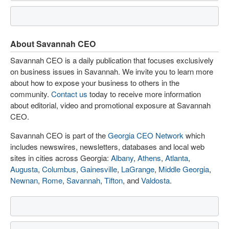
About Savannah CEO
Savannah CEO is a daily publication that focuses exclusively
on business issues in Savannah. We invite you to learn more
about how to expose your business to others in the
community.
Contact us
today to receive more information
about editorial, video and promotional exposure at Savannah
CEO.
Savannah CEO is part of the
Georgia CEO Network
which
includes newswires, newsletters, databases and local web
sites in cities across Georgia:
Albany
,
Athens
,
Atlanta
,
Augusta
,
Columbus
,
Gainesville
,
LaGrange
,
Middle Georgia
,
Newnan
,
Rome
,
Savannah
,
Tifton
, and
Valdosta
.