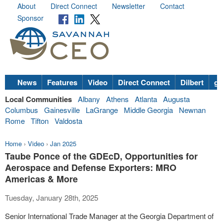
About
Direct Connect
Newsletter
Contact
Sponsor
News
Features
Video
Direct Connect
Dilbert
go
Local Communities
Albany
Athens
Atlanta
Augusta
Columbus
Gainesville
LaGrange
Middle Georgia
Newnan
Rome
Tifton
Valdosta
Home
›
Video
›
Jan 2025
Taube Ponce of the GDEcD, Opportunities for
Aerospace and Defense Exporters: MRO
Americas & More
Tuesday, January 28th, 2025
Senior International Trade Manager at the Georgia Department of