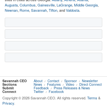
Augusta
,
Columbus
,
Gainesville
,
LaGrange
,
Middle Georgia
,
Newnan
,
Rome
,
Savannah
,
Tifton
, and
Valdosta
.
Savannah CEO
About
Contact
Sponsor
Newsletter
/
/
/
Sections
News
Features
Video
Direct Connect
/
/
/
Submit
Feedback
Press Releases & News
/
Connect
Twitter
Facebook
/
Copyright © 2026 Savannah CEO. All rights reserved.
Terms
&
Privacy
.