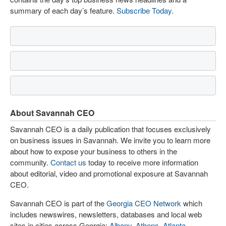
summary of each day’s feature.
Subscribe Today
.
About Savannah CEO
Savannah CEO is a daily publication that focuses exclusively
on business issues in Savannah. We invite you to learn more
about how to expose your business to others in the
community.
Contact us
today to receive more information
about editorial, video and promotional exposure at Savannah
CEO.
Savannah CEO is part of the
Georgia CEO Network
which
includes newswires, newsletters, databases and local web
sites in cities across Georgia:
Albany
,
Athens
,
Atlanta
,