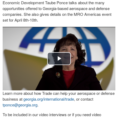
Economic Development Taube Ponce talks about the many
opportunities offered to Georgia-based aerospace and defense
companies. She also gives details on the MRO Americas event
set for April 8th-10th.
Play
Video
Learn more about how Trade can help your aerospace or defense
business at
georgia.org/international/
trade
, or contact
tponce@georgia.org
.
To be included in our video interviews or if you need video