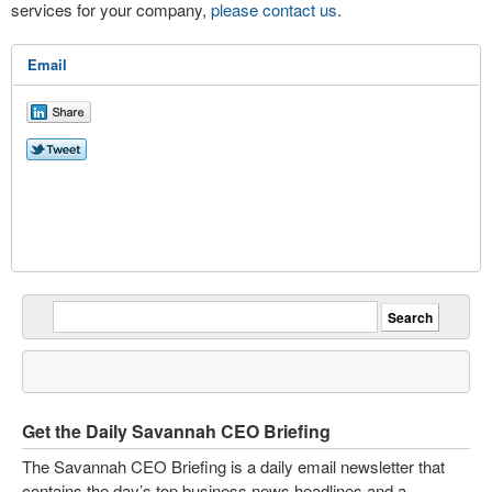
services for your company,
please contact us
.
Email
Get the Daily Savannah CEO Briefing
The Savannah CEO Briefing is a daily email newsletter that
contains the day’s top business news headlines and a