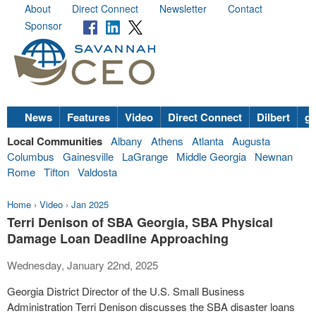
About
Direct Connect
Newsletter
Contact
Sponsor
News
Features
Video
Direct Connect
Dilbert
go
Local Communities
Albany
Athens
Atlanta
Augusta
Columbus
Gainesville
LaGrange
Middle Georgia
Newnan
Rome
Tifton
Valdosta
Home
›
Video
›
Jan 2025
Terri Denison of SBA Georgia, SBA Physical
Damage Loan Deadline Approaching
Wednesday, January 22nd, 2025
Georgia District Director of the U.S. Small Business
Administration Terri Denison discusses the SBA disaster loans