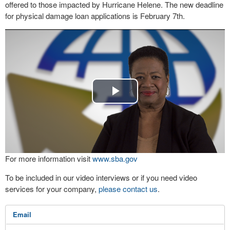
offered to those impacted by Hurricane Helene. The new deadline
for physical damage loan applications is February 7th.
Play
Video
For more information visit
www.sba.gov
To be included in our video interviews or if you need video
services for your company,
please contact us
.
Email