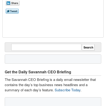
Get the Daily Savannah CEO Briefing
The Savannah CEO Briefing is a daily email newsletter that
contains the day’s top business news headlines and a
summary of each day’s feature.
Subscribe Today
.