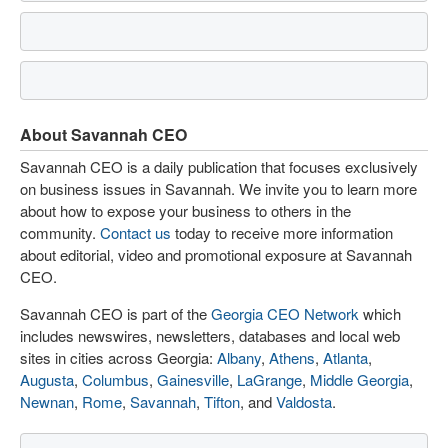
About Savannah CEO
Savannah CEO is a daily publication that focuses exclusively
on business issues in Savannah. We invite you to learn more
about how to expose your business to others in the
community.
Contact us
today to receive more information
about editorial, video and promotional exposure at Savannah
CEO.
Savannah CEO is part of the
Georgia CEO Network
which
includes newswires, newsletters, databases and local web
sites in cities across Georgia:
Albany
,
Athens
,
Atlanta
,
Augusta
,
Columbus
,
Gainesville
,
LaGrange
,
Middle Georgia
,
Newnan
,
Rome
,
Savannah
,
Tifton
, and
Valdosta
.