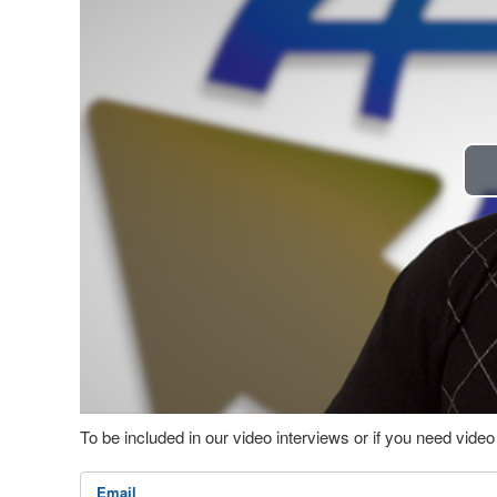
To be included in our video interviews or if you need vid
Email