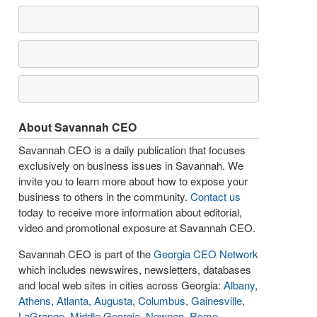
About Savannah CEO
Savannah CEO is a daily publication that focuses
exclusively on business issues in Savannah. We
invite you to learn more about how to expose your
business to others in the community.
Contact us
today to receive more information about editorial,
video and promotional exposure at Savannah CEO.
Savannah CEO is part of the
Georgia CEO Network
which includes newswires, newsletters, databases
and local web sites in cities across Georgia:
Albany
,
Athens
,
Atlanta
,
Augusta
,
Columbus
,
Gainesville
,
LaGrange
,
Middle Georgia
,
Newnan
,
Rome
,