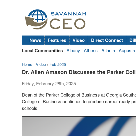
News
Features
Video
Direct Connect
Dil
Local Communities
Albany
Athens
Atlanta
Augusta
Home
›
Video
›
Feb 2025
Dr. Allen Amason Discusses the Parker Col
Friday, February 28th, 2025
Dean of the Parker College of Business at Georgia South
College of Business continues to produce career ready pr
schools.