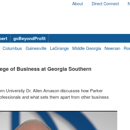
About
Direct Connect
N
bert
goBeyondProfit
Columbus
Gainesville
LaGrange
Middle Georgia
Newnan
Ro
lege of Business at Georgia Southern
ern University Dr. Allen Amason discusses how Parker
ofessionals and what sets them apart from other business