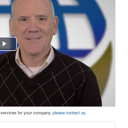
Play
Video
eo services for your company,
please contact us
.