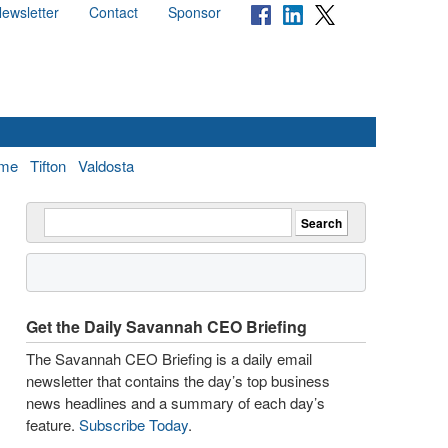
ewsletter
Contact
Sponsor
me
Tifton
Valdosta
Get the Daily Savannah CEO Briefing
The Savannah CEO Briefing is a daily email
newsletter that contains the day’s top business
news headlines and a summary of each day’s
feature.
Subscribe Today
.