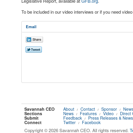
Legislative Report, available at
GFB.org
.
To be included in our video interviews or if you need vid
Email
Savannah CEO
About
Contact
Sponsor
News
/
/
/
Sections
News
Features
Video
Direct
/
/
/
Submit
Feedback
Press Releases & News
/
Connect
Twitter
Facebook
/
Copyright © 2026 Savannah CEO. All rights reserved.
T