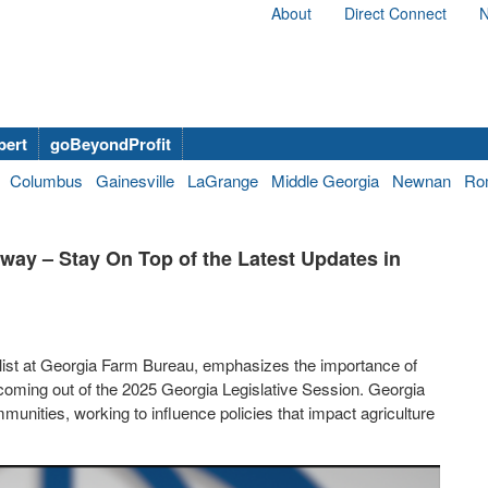
About
Direct Connect
N
bert
goBeyondProfit
Columbus
Gainesville
LaGrange
Middle Georgia
Newnan
Ro
rway – Stay On Top of the Latest Updates in
ist at Georgia Farm Bureau, emphasizes the importance of
s coming out of the 2025 Georgia Legislative Session. Georgia
unities, working to influence policies that impact agriculture