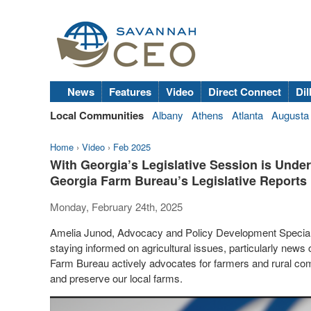
News
Features
Video
Direct Connect
Dil
Local Communities
Albany
Athens
Atlanta
Augusta
Home
›
Video
›
Feb 2025
With Georgia’s Legislative Session is Unde
Georgia Farm Bureau’s Legislative Reports
Monday, February 24th, 2025
Amelia Junod, Advocacy and Policy Development Special
staying informed on agricultural issues, particularly new
Farm Bureau actively advocates for farmers and rural comm
and preserve our local farms.