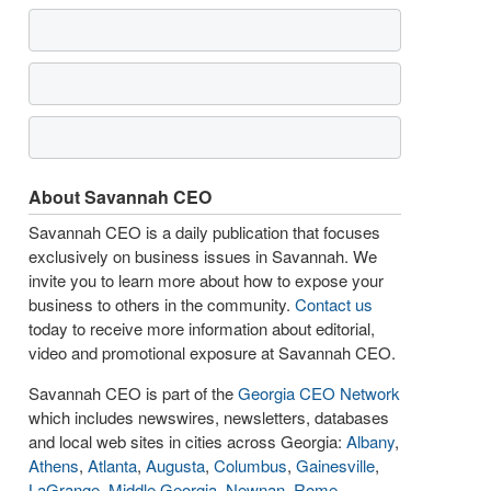
About Savannah CEO
Savannah CEO is a daily publication that focuses
exclusively on business issues in Savannah. We
invite you to learn more about how to expose your
business to others in the community.
Contact us
today to receive more information about editorial,
video and promotional exposure at Savannah CEO.
Savannah CEO is part of the
Georgia CEO Network
which includes newswires, newsletters, databases
and local web sites in cities across Georgia:
Albany
,
Athens
,
Atlanta
,
Augusta
,
Columbus
,
Gainesville
,
LaGrange
,
Middle Georgia
,
Newnan
,
Rome
,