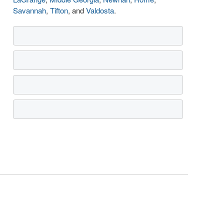
Savannah
,
Tifton
, and
Valdosta
.