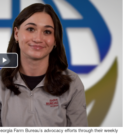
Play
Video
Georgia Farm Bureau’s advocacy efforts through their weekly