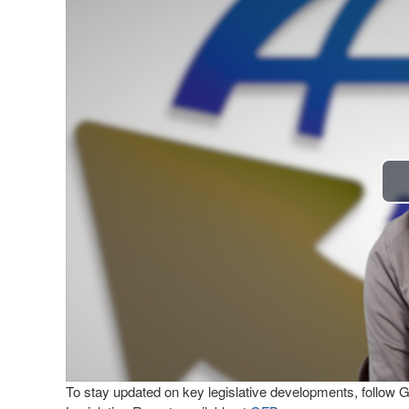
To stay updated on key legislative developments, follow 