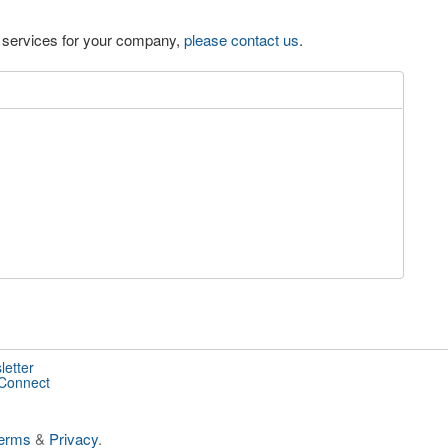
eo services for your company,
please contact us
.
letter
 Connect
erms
&
Privacy
.