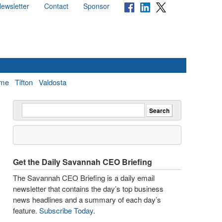
ewsletter
Contact
Sponsor
me
Tifton
Valdosta
Get the Daily Savannah CEO Briefing
The Savannah CEO Briefing is a daily email
newsletter that contains the day’s top business
news headlines and a summary of each day’s
feature.
Subscribe Today
.