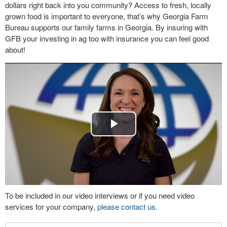
dollars right back into you community? Access to fresh, locally
grown food is important to everyone, that’s why Georgia Farm
Bureau supports our family farms in Georgia. By insuring with
GFB your investing in ag too with insurance you can feel good
about!
Play
Video
To be included in our video interviews or if you need video
services for your company,
please contact us
.