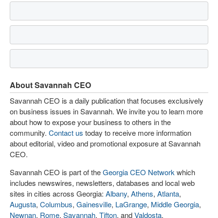
About Savannah CEO
Savannah CEO is a daily publication that focuses exclusively
on business issues in Savannah. We invite you to learn more
about how to expose your business to others in the
community.
Contact us
today to receive more information
about editorial, video and promotional exposure at Savannah
CEO.
Savannah CEO is part of the
Georgia CEO Network
which
includes newswires, newsletters, databases and local web
sites in cities across Georgia:
Albany
,
Athens
,
Atlanta
,
Augusta
,
Columbus
,
Gainesville
,
LaGrange
,
Middle Georgia
,
Newnan
,
Rome
,
Savannah
,
Tifton
, and
Valdosta
.