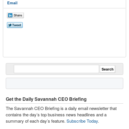
Email
Get the Daily Savannah CEO Briefing
The Savannah CEO Briefing is a daily email newsletter that
contains the day’s top business news headlines and a
summary of each day’s feature.
Subscribe Today
.