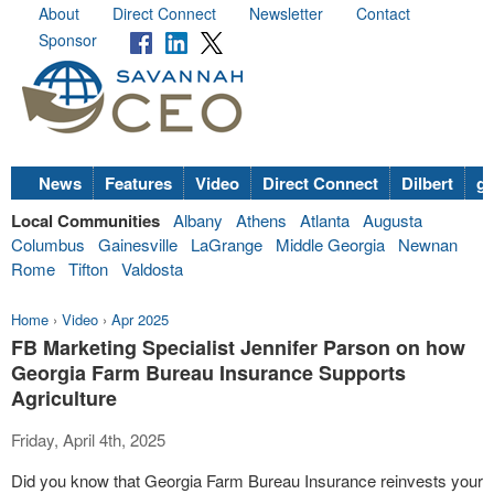
About
Direct Connect
Newsletter
Contact
Sponsor
News
Features
Video
Direct Connect
Dilbert
go
Local Communities
Albany
Athens
Atlanta
Augusta
Columbus
Gainesville
LaGrange
Middle Georgia
Newnan
Rome
Tifton
Valdosta
Home
›
Video
›
Apr 2025
FB Marketing Specialist Jennifer Parson on how
Georgia Farm Bureau Insurance Supports
Agriculture
Friday, April 4th, 2025
Did you know that Georgia Farm Bureau Insurance reinvests your