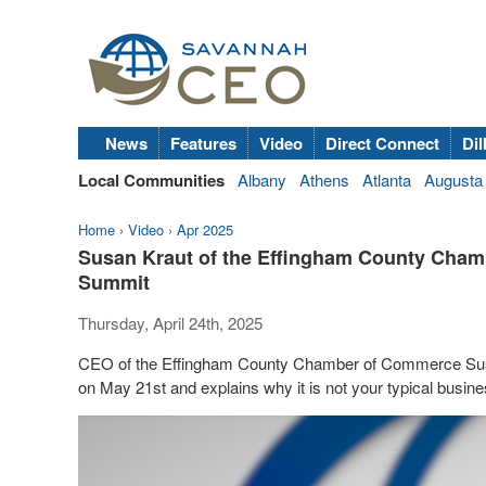
News
Features
Video
Direct Connect
Dil
Local Communities
Albany
Athens
Atlanta
Augusta
Home
›
Video
›
Apr 2025
Susan Kraut of the Effingham County Cham
Summit
Thursday, April 24th, 2025
CEO of the Effingham County Chamber of Commerce Sus
on May 21st and explains why it is not your typical busine