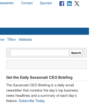
ewsletter
Contact
Sponsor
me
Tifton
Valdosta
Get the Daily Savannah CEO Briefing
The Savannah CEO Briefing is a daily email
newsletter that contains the day’s top business
news headlines and a summary of each day’s
feature.
Subscribe Today
.