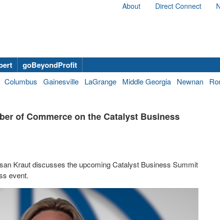
About
Direct Connect
N
bert
goBeyondProfit
Columbus
Gainesville
LaGrange
Middle Georgia
Newnan
Ro
ber of Commerce on the Catalyst Business
an Kraut discusses the upcoming Catalyst Business Summit
ss event.