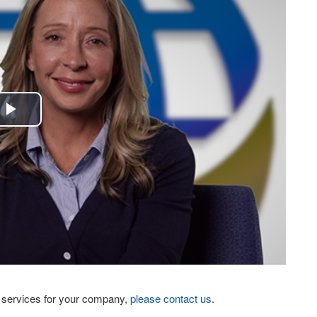
Play
Video
eo services for your company,
please contact us
.