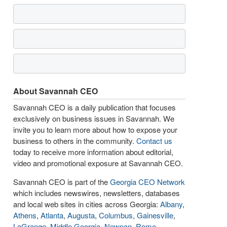
About Savannah CEO
Savannah CEO is a daily publication that focuses
exclusively on business issues in Savannah. We
invite you to learn more about how to expose your
business to others in the community.
Contact us
today to receive more information about editorial,
video and promotional exposure at Savannah CEO.
Savannah CEO is part of the
Georgia CEO Network
which includes newswires, newsletters, databases
and local web sites in cities across Georgia:
Albany
,
Athens
,
Atlanta
,
Augusta
,
Columbus
,
Gainesville
,
LaGrange
,
Middle Georgia
,
Newnan
,
Rome
,