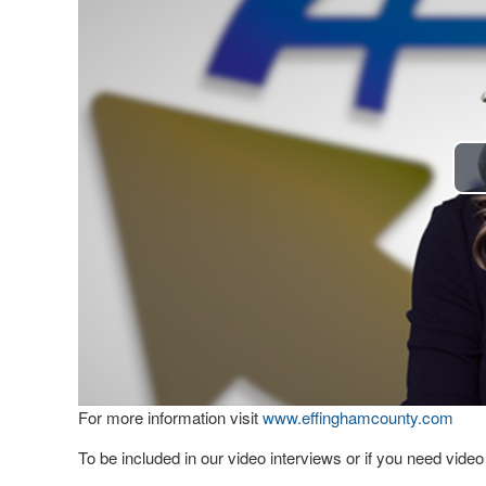
For more information visit
www.effinghamcounty.com
To be included in our video interviews or if you need vid