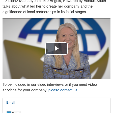
Liz Lientz Macfadyen of 912 Angels, Powered by VentureSouth
talks about what led her to create her company and the
significance of local partnerships in its initial stages.
Play
Video
To be included in our video interviews or if you need video
services for your company,
please contact us
.
Email