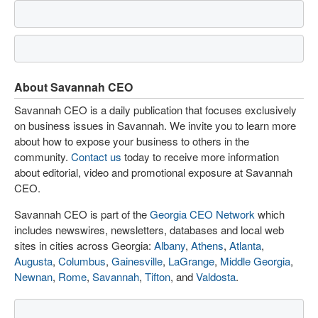
About Savannah CEO
Savannah CEO is a daily publication that focuses exclusively
on business issues in Savannah. We invite you to learn more
about how to expose your business to others in the
community.
Contact us
today to receive more information
about editorial, video and promotional exposure at Savannah
CEO.
Savannah CEO is part of the
Georgia CEO Network
which
includes newswires, newsletters, databases and local web
sites in cities across Georgia:
Albany
,
Athens
,
Atlanta
,
Augusta
,
Columbus
,
Gainesville
,
LaGrange
,
Middle Georgia
,
Newnan
,
Rome
,
Savannah
,
Tifton
, and
Valdosta
.