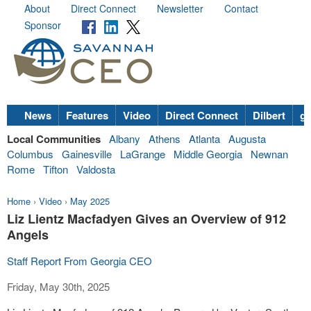
About
Direct Connect
Newsletter
Contact
Sponsor
News
Features
Video
Direct Connect
Dilbert
go
Local Communities
Albany
Athens
Atlanta
Augusta
Columbus
Gainesville
LaGrange
Middle Georgia
Newnan
Rome
Tifton
Valdosta
Home
›
Video
›
May 2025
Liz Lientz Macfadyen Gives an Overview of 912
Angels
Staff Report From Georgia CEO
Friday, May 30th, 2025