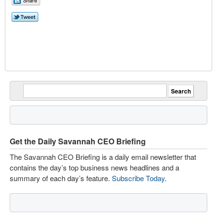
Get the Daily Savannah CEO Briefing
The Savannah CEO Briefing is a daily email newsletter that
contains the day’s top business news headlines and a
summary of each day’s feature.
Subscribe Today
.