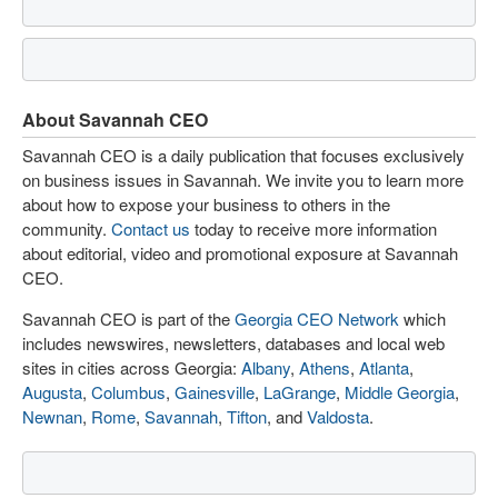
About Savannah CEO
Savannah CEO is a daily publication that focuses exclusively
on business issues in Savannah. We invite you to learn more
about how to expose your business to others in the
community.
Contact us
today to receive more information
about editorial, video and promotional exposure at Savannah
CEO.
Savannah CEO is part of the
Georgia CEO Network
which
includes newswires, newsletters, databases and local web
sites in cities across Georgia:
Albany
,
Athens
,
Atlanta
,
Augusta
,
Columbus
,
Gainesville
,
LaGrange
,
Middle Georgia
,
Newnan
,
Rome
,
Savannah
,
Tifton
, and
Valdosta
.