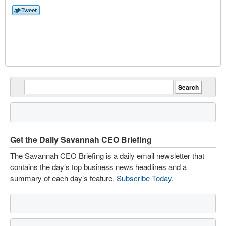
Get the Daily Savannah CEO Briefing
The Savannah CEO Briefing is a daily email newsletter that
contains the day’s top business news headlines and a
summary of each day’s feature.
Subscribe Today
.