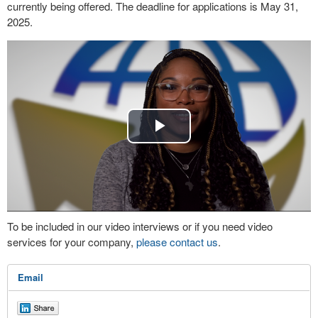
currently being offered. The deadline for applications is May 31,
2025.
Play
Video
To be included in our video interviews or if you need video
services for your company,
please contact us
.
Email