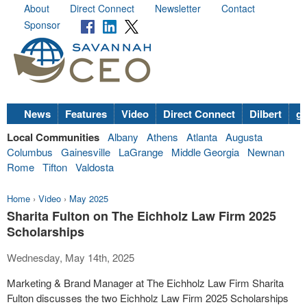
About
Direct Connect
Newsletter
Contact
Sponsor
News
Features
Video
Direct Connect
Dilbert
go
Local Communities
Albany
Athens
Atlanta
Augusta
Columbus
Gainesville
LaGrange
Middle Georgia
Newnan
Rome
Tifton
Valdosta
Home
›
Video
›
May 2025
Sharita Fulton on The Eichholz Law Firm 2025
Scholarships
Wednesday, May 14th, 2025
Marketing & Brand Manager at The Eichholz Law Firm Sharita
Fulton discusses the two Eichholz Law Firm 2025 Scholarships