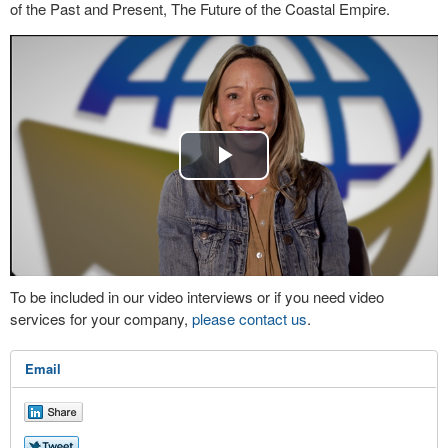
of the Past and Present, The Future of the Coastal Empire.
Play
Video
To be included in our video interviews or if you need video
services for your company,
please contact us
.
Email