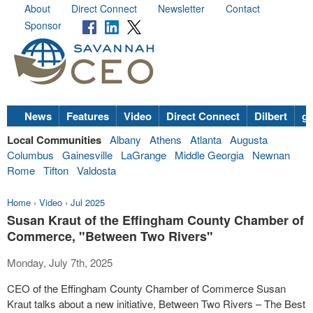
About
Direct Connect
Newsletter
Contact
Sponsor
News
Features
Video
Direct Connect
Dilbert
go
Local Communities
Albany
Athens
Atlanta
Augusta
Columbus
Gainesville
LaGrange
Middle Georgia
Newnan
Rome
Tifton
Valdosta
Home
›
Video
›
Jul 2025
Susan Kraut of the Effingham County Chamber of
Commerce, "Between Two Rivers"
Monday, July 7th, 2025
CEO of the Effingham County Chamber of Commerce Susan
Kraut talks about a new initiative, Between Two Rivers – The Best