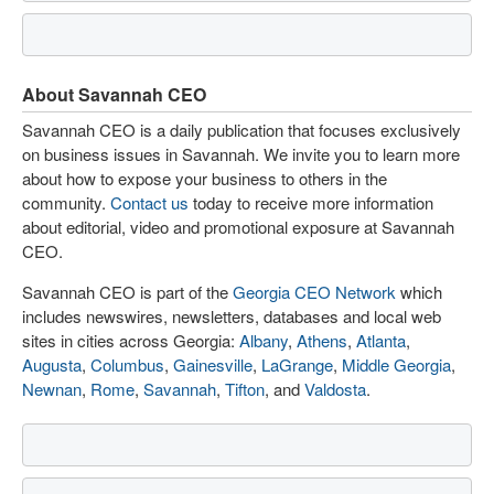
About Savannah CEO
Savannah CEO is a daily publication that focuses exclusively
on business issues in Savannah. We invite you to learn more
about how to expose your business to others in the
community.
Contact us
today to receive more information
about editorial, video and promotional exposure at Savannah
CEO.
Savannah CEO is part of the
Georgia CEO Network
which
includes newswires, newsletters, databases and local web
sites in cities across Georgia:
Albany
,
Athens
,
Atlanta
,
Augusta
,
Columbus
,
Gainesville
,
LaGrange
,
Middle Georgia
,
Newnan
,
Rome
,
Savannah
,
Tifton
, and
Valdosta
.