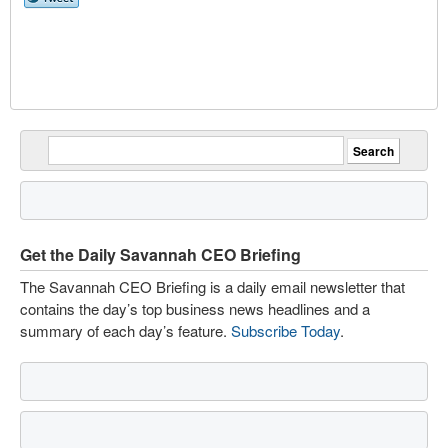
Get the Daily Savannah CEO Briefing
The Savannah CEO Briefing is a daily email newsletter that
contains the day’s top business news headlines and a
summary of each day’s feature.
Subscribe Today
.