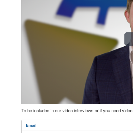
To be included in our video interviews or if you need vid
Email