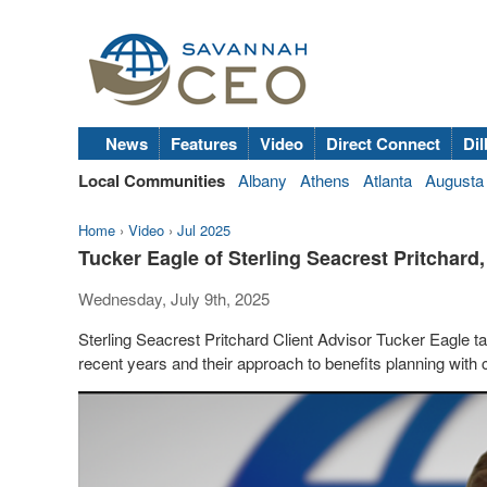
News
Features
Video
Direct Connect
Dil
Local Communities
Albany
Athens
Atlanta
Augusta
Home
›
Video
›
Jul 2025
Tucker Eagle of Sterling Seacrest Pritchar
Wednesday, July 9th, 2025
Sterling Seacrest Pritchard Client Advisor Tucker Eagle 
recent years and their approach to benefits planning with c