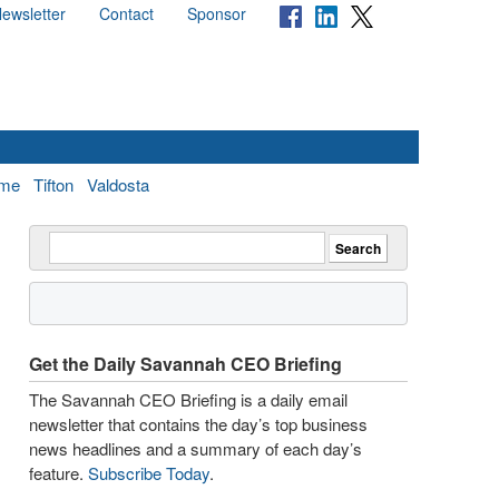
ewsletter
Contact
Sponsor
me
Tifton
Valdosta
Get the Daily Savannah CEO Briefing
The Savannah CEO Briefing is a daily email
newsletter that contains the day’s top business
news headlines and a summary of each day’s
feature.
Subscribe Today
.