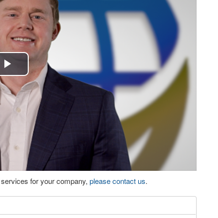
Play
Video
eo services for your company,
please contact us
.