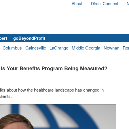
About
Direct Connect
N
bert
goBeyondProfit
Columbus
Gainesville
LaGrange
Middle Georgia
Newnan
Ro
d, Is Your Benefits Program Being Measured?
talks about how the healthcare landscape has changed in
lients.