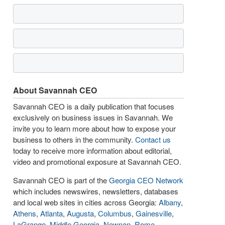
About Savannah CEO
Savannah CEO is a daily publication that focuses
exclusively on business issues in Savannah. We
invite you to learn more about how to expose your
business to others in the community.
Contact us
today to receive more information about editorial,
video and promotional exposure at Savannah CEO.
Savannah CEO is part of the
Georgia CEO Network
which includes newswires, newsletters, databases
and local web sites in cities across Georgia:
Albany
,
Athens
,
Atlanta
,
Augusta
,
Columbus
,
Gainesville
,
LaGrange
,
Middle Georgia
,
Newnan
,
Rome
,