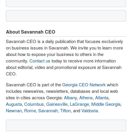
About Savannah CEO
Savannah CEO is a daily publication that focuses exclusively
on business issues in Savannah. We invite you to learn more
about how to expose your business to others in the
community.
Contact us
today to receive more information
about editorial, video and promotional exposure at Savannah
CEO.
Savannah CEO is part of the
Georgia CEO Network
which
includes newswires, newsletters, databases and local web
sites in cities across Georgia:
Albany
,
Athens
,
Atlanta
,
Augusta
,
Columbus
,
Gainesville
,
LaGrange
,
Middle Georgia
,
Newnan
,
Rome
,
Savannah
,
Tifton
, and
Valdosta
.