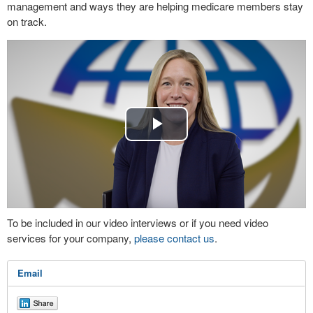
management and ways they are helping medicare members stay
on track.
Play
Video
To be included in our video interviews or if you need video
services for your company,
please contact us
.
Email