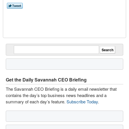
Get the Daily Savannah CEO Briefing
The Savannah CEO Briefing is a daily email newsletter that
contains the day’s top business news headlines and a
summary of each day’s feature.
Subscribe Today
.