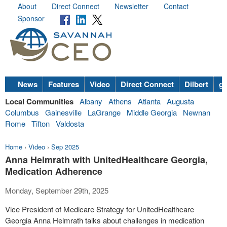
About
Direct Connect
Newsletter
Contact
Sponsor
News
Features
Video
Direct Connect
Dilbert
go
Local Communities
Albany
Athens
Atlanta
Augusta
Columbus
Gainesville
LaGrange
Middle Georgia
Newnan
Rome
Tifton
Valdosta
Home
›
Video
›
Sep 2025
Anna Helmrath with UnitedHealthcare Georgia,
Medication Adherence
Monday, September 29th, 2025
Vice President of Medicare Strategy for UnitedHealthcare
Georgia Anna Helmrath talks about challenges in medication