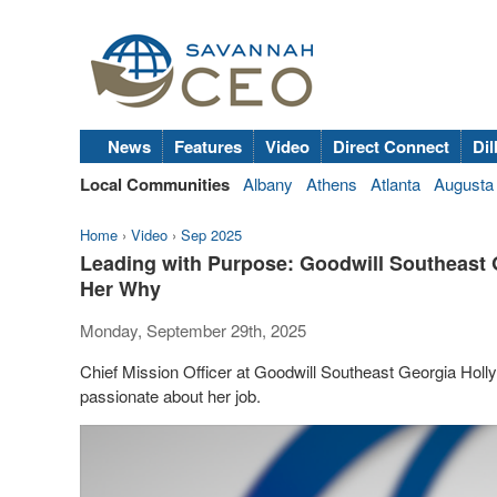
News
Features
Video
Direct Connect
Dil
Local Communities
Albany
Athens
Atlanta
Augusta
Home
›
Video
›
Sep 2025
Leading with Purpose: Goodwill Southeast 
Her Why
Monday, September 29th, 2025
Chief Mission Officer at Goodwill Southeast Georgia Holly
passionate about her job.