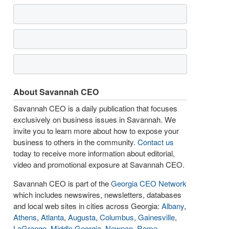
About Savannah CEO
Savannah CEO is a daily publication that focuses
exclusively on business issues in Savannah. We
invite you to learn more about how to expose your
business to others in the community.
Contact us
today to receive more information about editorial,
video and promotional exposure at Savannah CEO.
Savannah CEO is part of the
Georgia CEO Network
which includes newswires, newsletters, databases
and local web sites in cities across Georgia:
Albany
,
Athens
,
Atlanta
,
Augusta
,
Columbus
,
Gainesville
,
LaGrange
,
Middle Georgia
,
Newnan
,
Rome
,