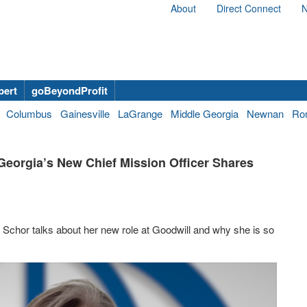
About
Direct Connect
N
bert
goBeyondProfit
Columbus
Gainesville
LaGrange
Middle Georgia
Newnan
Ro
Georgia’s New Chief Mission Officer Shares
 Schor talks about her new role at Goodwill and why she is so