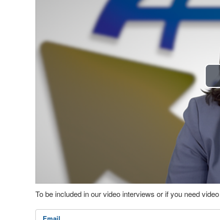
To be included in our video interviews or if you need vid
Email