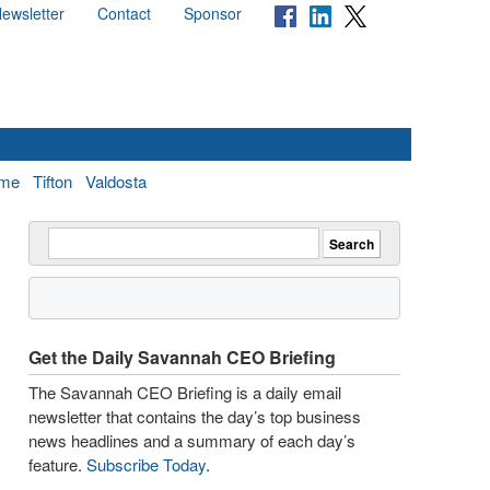
ewsletter
Contact
Sponsor
me
Tifton
Valdosta
Get the Daily Savannah CEO Briefing
The Savannah CEO Briefing is a daily email
newsletter that contains the day’s top business
news headlines and a summary of each day’s
feature.
Subscribe Today
.