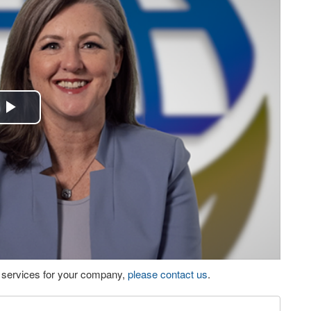
Play
Video
eo services for your company,
please contact us
.