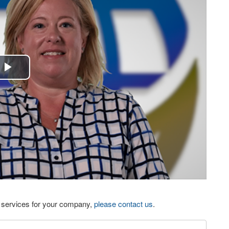
Play
Video
eo services for your company,
please contact us
.