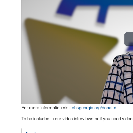
For more information visit
chsgeorgia.org/donate/
To be included in our video interviews or if you need vid