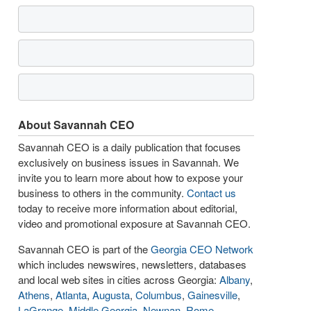
About Savannah CEO
Savannah CEO is a daily publication that focuses
exclusively on business issues in Savannah. We
invite you to learn more about how to expose your
business to others in the community.
Contact us
today to receive more information about editorial,
video and promotional exposure at Savannah CEO.
Savannah CEO is part of the
Georgia CEO Network
which includes newswires, newsletters, databases
and local web sites in cities across Georgia:
Albany
,
Athens
,
Atlanta
,
Augusta
,
Columbus
,
Gainesville
,
LaGrange
,
Middle Georgia
,
Newnan
,
Rome
,