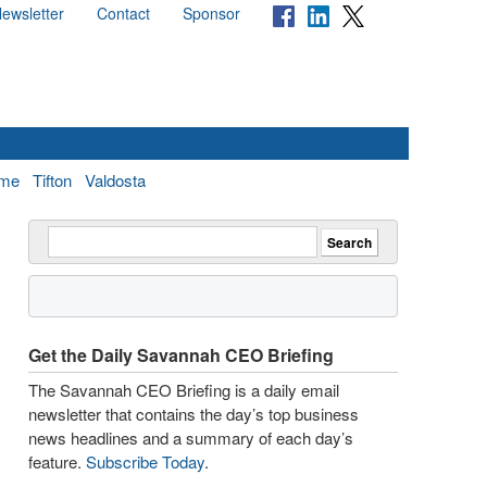
ewsletter
Contact
Sponsor
me
Tifton
Valdosta
Get the Daily Savannah CEO Briefing
The Savannah CEO Briefing is a daily email
newsletter that contains the day’s top business
news headlines and a summary of each day’s
feature.
Subscribe Today
.