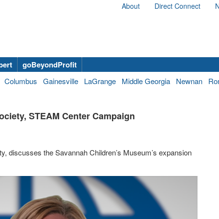
About
Direct Connect
N
bert
goBeyondProfit
Columbus
Gainesville
LaGrange
Middle Georgia
Newnan
Ro
 Society, STEAM Center Campaign
ety, discusses the Savannah Children’s Museum’s expansion