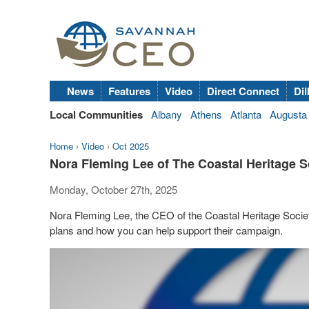
News
Features
Video
Direct Connect
Dil
Local Communities
Albany
Athens
Atlanta
Augusta
Home
›
Video
›
Oct 2025
Nora Fleming Lee of The Coastal Heritage
Monday, October 27th, 2025
Nora Fleming Lee, the CEO of the Coastal Heritage Soci
plans and how you can help support their campaign.