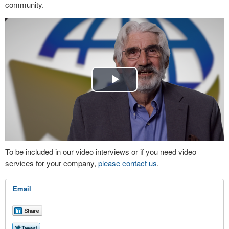
community.
Play
Video
To be included in our video interviews or if you need video
services for your company,
please contact us
.
Email