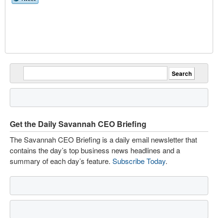
Get the Daily Savannah CEO Briefing
The Savannah CEO Briefing is a daily email newsletter that
contains the day’s top business news headlines and a
summary of each day’s feature.
Subscribe Today
.