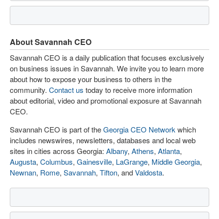
About Savannah CEO
Savannah CEO is a daily publication that focuses exclusively
on business issues in Savannah. We invite you to learn more
about how to expose your business to others in the
community.
Contact us
today to receive more information
about editorial, video and promotional exposure at Savannah
CEO.
Savannah CEO is part of the
Georgia CEO Network
which
includes newswires, newsletters, databases and local web
sites in cities across Georgia:
Albany
,
Athens
,
Atlanta
,
Augusta
,
Columbus
,
Gainesville
,
LaGrange
,
Middle Georgia
,
Newnan
,
Rome
,
Savannah
,
Tifton
, and
Valdosta
.