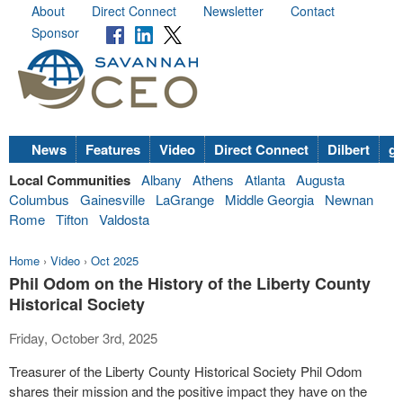
About
Direct Connect
Newsletter
Contact
Sponsor
News
Features
Video
Direct Connect
Dilbert
go
Local Communities
Albany
Athens
Atlanta
Augusta
Columbus
Gainesville
LaGrange
Middle Georgia
Newnan
Rome
Tifton
Valdosta
Home
›
Video
›
Oct 2025
Phil Odom on the History of the Liberty County
Historical Society
Friday, October 3rd, 2025
Treasurer of the Liberty County Historical Society Phil Odom
shares their mission and the positive impact they have on the