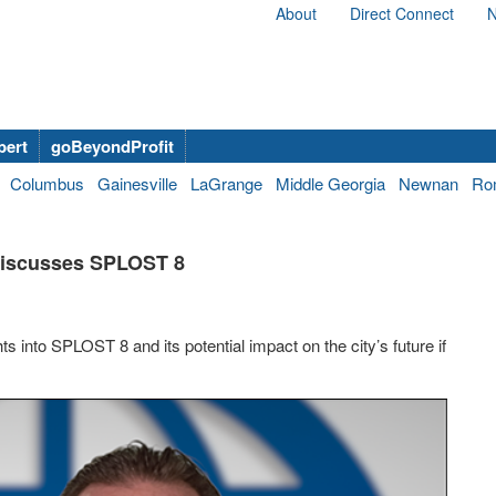
About
Direct Connect
N
bert
goBeyondProfit
Columbus
Gainesville
LaGrange
Middle Georgia
Newnan
Ro
Discusses SPLOST 8
 into SPLOST 8 and its potential impact on the city’s future if