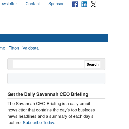
ewsletter
Contact
Sponsor
me
Tifton
Valdosta
Get the Daily Savannah CEO Briefing
The Savannah CEO Briefing is a daily email
newsletter that contains the day’s top business
news headlines and a summary of each day’s
feature.
Subscribe Today
.