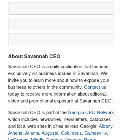
About Savannah CEO
Savannah CEO is a daily publication that focuses
exclusively on business issues in Savannah. We
invite you to learn more about how to expose your
business to others in the community.
Contact us
today to receive more information about editorial,
video and promotional exposure at Savannah CEO.
Savannah CEO is part of the
Georgia CEO Network
which includes newswires, newsletters, databases
and local web sites in cities across Georgia:
Albany
,
Athens
,
Atlanta
,
Augusta
,
Columbus
,
Gainesville
,
LaGrange
,
Middle Georgia
,
Newnan
,
Rome
,