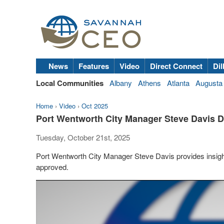
News
Features
Video
Direct Connect
Dil
Local Communities
Albany
Athens
Atlanta
Augusta
Home
›
Video
›
Oct 2025
Port Wentworth City Manager Steve Davis 
Tuesday, October 21st, 2025
Port Wentworth City Manager Steve Davis provides insights
approved.