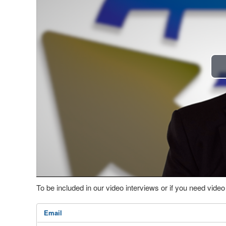
To be included in our video interviews or if you need vid
Email