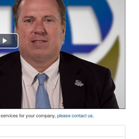
Play
Video
eo services for your company,
please contact us
.