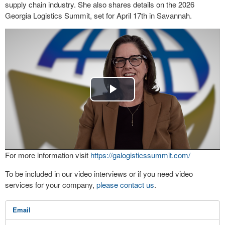
supply chain industry. She also shares details on the 2026
Georgia Logistics Summit, set for April 17th in Savannah.
Play
Video
For more information visit
https://galogisticssummit.com/
To be included in our video interviews or if you need video
services for your company,
please contact us
.
Email