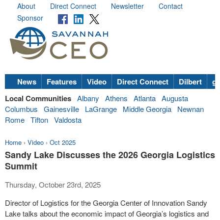
About
Direct Connect
Newsletter
Contact
Sponsor
News
Features
Video
Direct Connect
Dilbert
go
Local Communities
Albany
Athens
Atlanta
Augusta
Columbus
Gainesville
LaGrange
Middle Georgia
Newnan
Rome
Tifton
Valdosta
Home
›
Video
›
Oct 2025
Sandy Lake Discusses the 2026 Georgia Logistics
Summit
Thursday, October 23rd, 2025
Director of Logistics for the Georgia Center of Innovation Sandy
Lake talks about the economic impact of Georgia’s logistics and