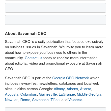
About Savannah CEO
Savannah CEO is a daily publication that focuses exclusively
on business issues in Savannah. We invite you to learn more
about how to expose your business to others in the
community.
Contact us
today to receive more information
about editorial, video and promotional exposure at Savannah
CEO.
Savannah CEO is part of the
Georgia CEO Network
which
includes newswires, newsletters, databases and local web
sites in cities across Georgia:
Albany
,
Athens
,
Atlanta
,
Augusta
,
Columbus
,
Gainesville
,
LaGrange
,
Middle Georgia
,
Newnan
,
Rome
,
Savannah
,
Tifton
, and
Valdosta
.