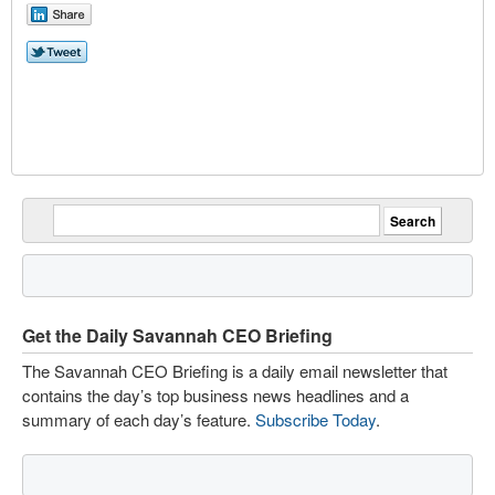
Get the Daily Savannah CEO Briefing
The Savannah CEO Briefing is a daily email newsletter that
contains the day’s top business news headlines and a
summary of each day’s feature.
Subscribe Today
.