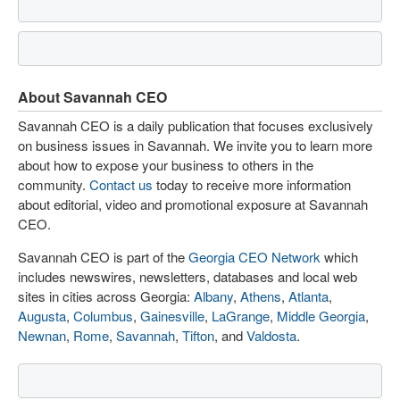
About Savannah CEO
Savannah CEO is a daily publication that focuses exclusively
on business issues in Savannah. We invite you to learn more
about how to expose your business to others in the
community.
Contact us
today to receive more information
about editorial, video and promotional exposure at Savannah
CEO.
Savannah CEO is part of the
Georgia CEO Network
which
includes newswires, newsletters, databases and local web
sites in cities across Georgia:
Albany
,
Athens
,
Atlanta
,
Augusta
,
Columbus
,
Gainesville
,
LaGrange
,
Middle Georgia
,
Newnan
,
Rome
,
Savannah
,
Tifton
, and
Valdosta
.