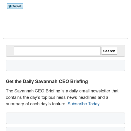
Get the Daily Savannah CEO Briefing
The Savannah CEO Briefing is a daily email newsletter that
contains the day’s top business news headlines and a
summary of each day’s feature.
Subscribe Today
.