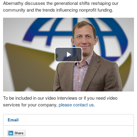
Abernathy discusses the generational shifts reshaping our
community and the trends influencing nonprofit funding.
Play
Video
To be included in our video interviews or if you need video
services for your company,
please contact us
.
Email