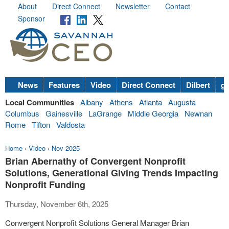
About
Direct Connect
Newsletter
Contact
Sponsor
News
Features
Video
Direct Connect
Dilbert
go
Local Communities
Albany
Athens
Atlanta
Augusta
Columbus
Gainesville
LaGrange
Middle Georgia
Newnan
Rome
Tifton
Valdosta
Home
›
Video
›
Nov 2025
Brian Abernathy of Convergent Nonprofit
Solutions, Generational Giving Trends Impacting
Nonprofit Funding
Thursday, November 6th, 2025
Convergent Nonprofit Solutions General Manager Brian