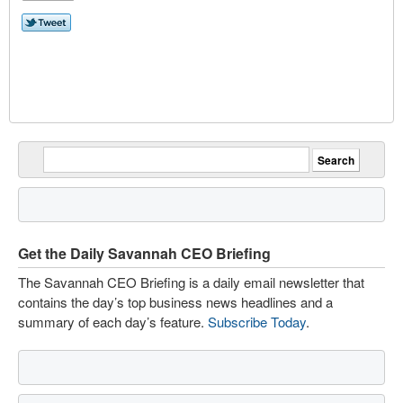
Get the Daily Savannah CEO Briefing
The Savannah CEO Briefing is a daily email newsletter that
contains the day’s top business news headlines and a
summary of each day’s feature.
Subscribe Today
.