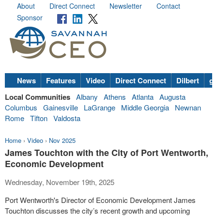
About
Direct Connect
Newsletter
Contact
Sponsor
News
Features
Video
Direct Connect
Dilbert
go
Local Communities
Albany
Athens
Atlanta
Augusta
Columbus
Gainesville
LaGrange
Middle Georgia
Newnan
Rome
Tifton
Valdosta
Home
›
Video
›
Nov 2025
James Touchton with the City of Port Wentworth,
Economic Development
Wednesday, November 19th, 2025
Port Wentworth's Director of Economic Development James
Touchton discusses the city’s recent growth and upcoming