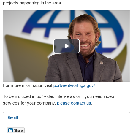
projects happening in the area.
Play
Video
For more information visit
portwentworthga.gov/
To be included in our video interviews or if you need video
services for your company,
please contact us
.
Email