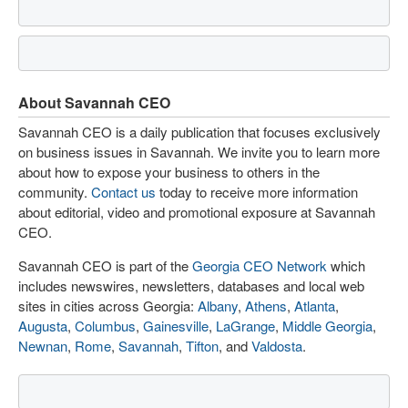
About Savannah CEO
Savannah CEO is a daily publication that focuses exclusively
on business issues in Savannah. We invite you to learn more
about how to expose your business to others in the
community.
Contact us
today to receive more information
about editorial, video and promotional exposure at Savannah
CEO.
Savannah CEO is part of the
Georgia CEO Network
which
includes newswires, newsletters, databases and local web
sites in cities across Georgia:
Albany
,
Athens
,
Atlanta
,
Augusta
,
Columbus
,
Gainesville
,
LaGrange
,
Middle Georgia
,
Newnan
,
Rome
,
Savannah
,
Tifton
, and
Valdosta
.