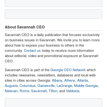
About Savannah CEO
Savannah CEO is a daily publication that focuses exclusively
on business issues in Savannah. We invite you to learn more
about how to expose your business to others in the
community.
Contact us
today to receive more information
about editorial, video and promotional exposure at Savannah
CEO.
Savannah CEO is part of the
Georgia CEO Network
which
includes newswires, newsletters, databases and local web
sites in cities across Georgia:
Albany
,
Athens
,
Atlanta
,
Augusta
,
Columbus
,
Gainesville
,
LaGrange
,
Middle Georgia
,
Newnan
,
Rome
,
Savannah
,
Tifton
, and
Valdosta
.