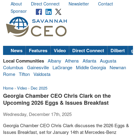
About
Direct Connect
Newsletter
Contact
Sponsor
News
Features
Video
Direct Connect
Dilbert
go
Local Communities
Albany
Athens
Atlanta
Augusta
Columbus
Gainesville
LaGrange
Middle Georgia
Newnan
Rome
Tifton
Valdosta
Home
›
Video
›
Dec 2025
Georgia Chamber CEO Chris Clark on the
Upcoming 2026 Eggs & Issues Breakfast
Wednesday, December 17th, 2025
Georgia Chamber CEO Chris Clark discusses the 2026 Eggs &
Issues Breakfast, set for January 14th at Mercedes-Benz