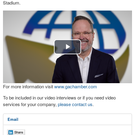
Stadium.
Play
Video
For more information visit
www.gachamber.com
To be included in our video interviews or if you need video
services for your company,
please contact us
.
Email