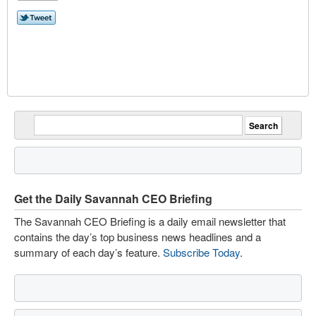
Get the Daily Savannah CEO Briefing
The Savannah CEO Briefing is a daily email newsletter that
contains the day’s top business news headlines and a
summary of each day’s feature.
Subscribe Today
.