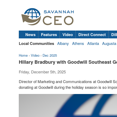
News
Features
Video
Direct Connect
Dil
Local Communities
Albany
Athens
Atlanta
Augusta
Home
›
Video
›
Dec 2025
Hillary Bradbury with Goodwill Southeast 
Friday, December 5th, 2025
Director of Marketing and Communications at Goodwill So
donating at Goodwill during the holiday season is so impor