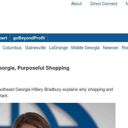
About
Direct Connect
N
bert
goBeyondProfit
Columbus
Gainesville
LaGrange
Middle Georgia
Newnan
Ro
Georgia, Purposeful Shopping
utheast Georgia Hillary Bradbury explains why shopping and
tant.