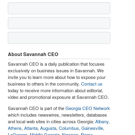
About Savannah CEO
Savannah CEO is a daily publication that focuses
exclusively on business issues in Savannah. We
invite you to learn more about how to expose your
business to others in the community.
Contact us
today to receive more information about editorial,
video and promotional exposure at Savannah CEO.
Savannah CEO is part of the
Georgia CEO Network
which includes newswires, newsletters, databases
and local web sites in cities across Georgia:
Albany
,
Athens
,
Atlanta
,
Augusta
,
Columbus
,
Gainesville
,
LaGrange
,
Middle Georgia
,
Newnan
,
Rome
,