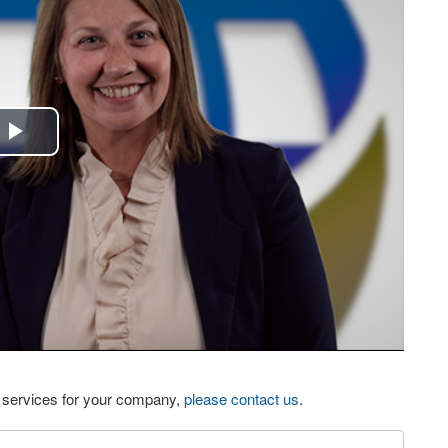
Play
Video
eo services for your company,
please contact us
.