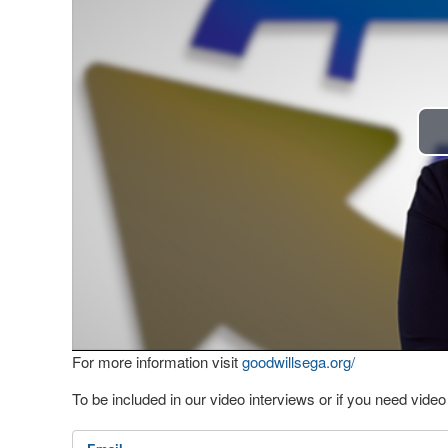
For more information visit
goodwillsega.org/
To be included in our video interviews or if you need vid