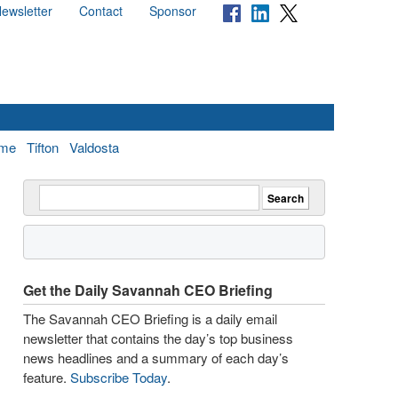
ewsletter
Contact
Sponsor
me
Tifton
Valdosta
Get the Daily Savannah CEO Briefing
The Savannah CEO Briefing is a daily email
newsletter that contains the day’s top business
news headlines and a summary of each day’s
feature.
Subscribe Today
.