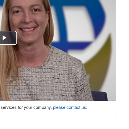
Play
Video
eo services for your company,
please contact us
.