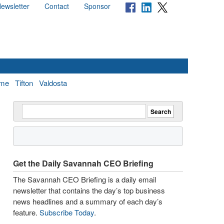
ewsletter
Contact
Sponsor
me
Tifton
Valdosta
Get the Daily Savannah CEO Briefing
The Savannah CEO Briefing is a daily email
newsletter that contains the day’s top business
news headlines and a summary of each day’s
feature.
Subscribe Today
.