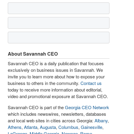
About Savannah CEO
Savannah CEO is a daily publication that focuses
exclusively on business issues in Savannah. We
invite you to learn more about how to expose your
business to others in the community.
Contact us
today to receive more information about editorial,
video and promotional exposure at Savannah CEO.
Savannah CEO is part of the
Georgia CEO Network
which includes newswires, newsletters, databases
and local web sites in cities across Georgia:
Albany
,
Athens
,
Atlanta
,
Augusta
,
Columbus
,
Gainesville
,
LaGrange
,
Middle Georgia
,
Newnan
,
Rome
,