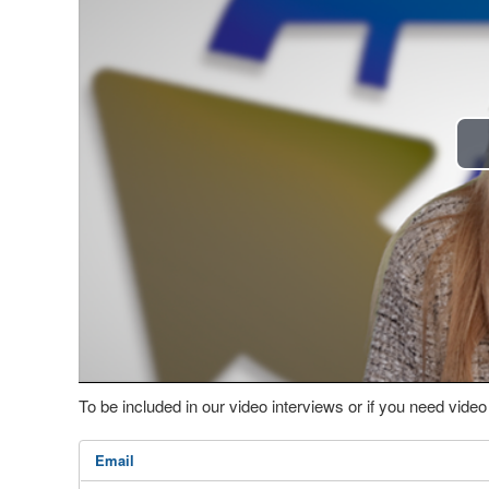
To be included in our video interviews or if you need vid
Email