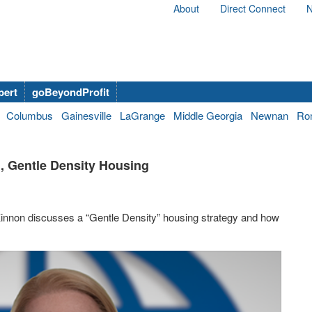
About
Direct Connect
N
bert
goBeyondProfit
Columbus
Gainesville
LaGrange
Middle Georgia
Newnan
Ro
 Gentle Density Housing
nnon discusses a “Gentle Density” housing strategy and how