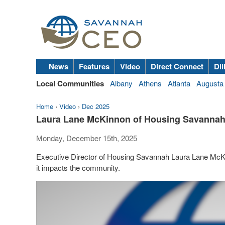
News
Features
Video
Direct Connect
Dil
Local Communities
Albany
Athens
Atlanta
Augusta
Home
›
Video
›
Dec 2025
Laura Lane McKinnon of Housing Savannah,
Monday, December 15th, 2025
Executive Director of Housing Savannah Laura Lane McKi
it impacts the community.