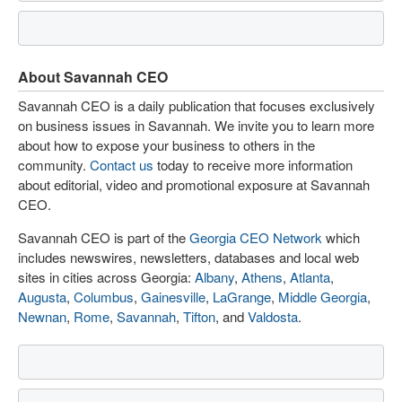
About Savannah CEO
Savannah CEO is a daily publication that focuses exclusively
on business issues in Savannah. We invite you to learn more
about how to expose your business to others in the
community.
Contact us
today to receive more information
about editorial, video and promotional exposure at Savannah
CEO.
Savannah CEO is part of the
Georgia CEO Network
which
includes newswires, newsletters, databases and local web
sites in cities across Georgia:
Albany
,
Athens
,
Atlanta
,
Augusta
,
Columbus
,
Gainesville
,
LaGrange
,
Middle Georgia
,
Newnan
,
Rome
,
Savannah
,
Tifton
, and
Valdosta
.