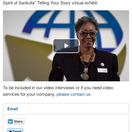
Spirit of Sankofa” Telling Your Story virtual exhibit.
Play
Video
To be included in our video interviews or if you need video
services for your company,
please contact us
.
Email