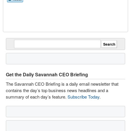
Get the Daily Savannah CEO Briefing
The Savannah CEO Briefing is a daily email newsletter that
contains the day’s top business news headlines and a
summary of each day’s feature.
Subscribe Today
.