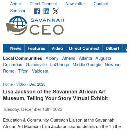
About
Direct Connect
Newsletter
Contact
Sponsor
News
Features
Video
Direct Connect
Dilbert
go
Local Communities
Albany
Athens
Atlanta
Augusta
Columbus
Gainesville
LaGrange
Middle Georgia
Newnan
Rome
Tifton
Valdosta
Home
›
Video
›
Dec 2025
Lisa Jackson of the Savannah African Art
Museum, Telling Your Story Virtual Exhibit
Tuesday, December 16th, 2025
Education & Community Outreach Liaison at the Savannah
African Art Museum Lisa Jackson shares details on the “In the